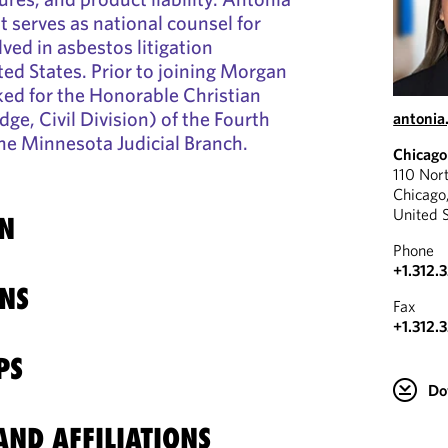
at serves as national counsel for
ved in asbestos litigation
ed States. Prior to joining Morgan
ked for the Honorable Christian
ge, Civil Division) of the Fourth
antonia
 the Minnesota Judicial Branch.
Chicago
110 Nor
Chicago
United 
N
Phone
+1.312.
NS
Fax
+1.312.
PS
Do
ND AFFILIATIONS