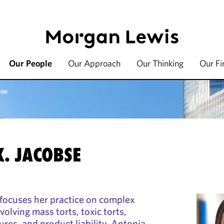
Our People
Our Approach
Our Thinking
Our F
bse
. JACOBSE
focuses her practice on complex
nvolving mass torts, toxic torts,
res, and product liability. Antonia