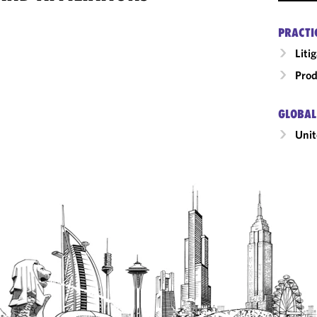
PRACTI
Liti
Prod
GLOBAL
Unit