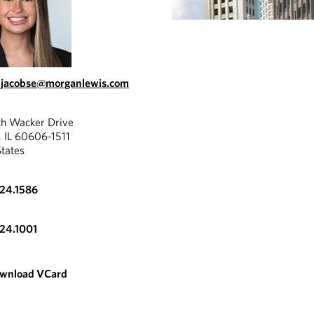
.jacobse@morganlewis.com
th Wacker Drive
, IL 60606-1511
States
324.1586
324.1001
wnload VCard