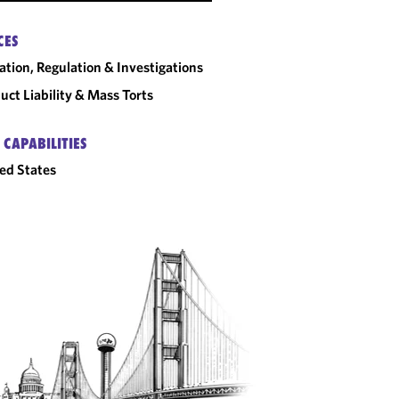
CES
gation, Regulation & Investigations
uct Liability & Mass Torts
 CAPABILITIES
ed States