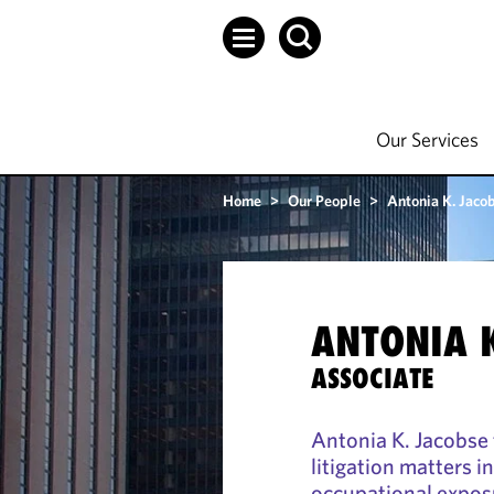
Our Services
Home
>
Our People
>
Antonia K. Jaco
ANTONIA K
ASSOCIATE
Antonia K. Jacobse 
litigation matters i
occupational exposu