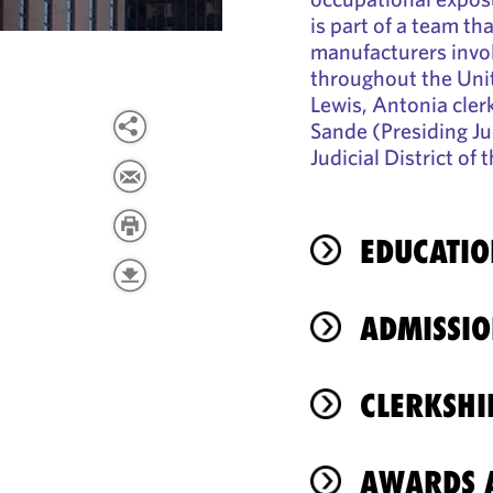
is part of a team th
manufacturers invol
throughout the Unit
Lewis, Antonia cler
Sande (Presiding Jud
Judicial District of
EDUCATIO
ADMISSIO
CLERKSHI
AWARDS A