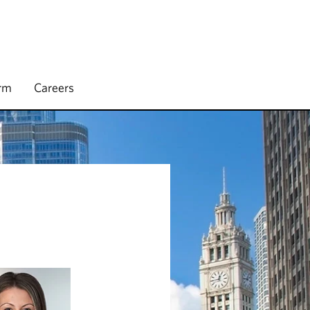
irm
Careers