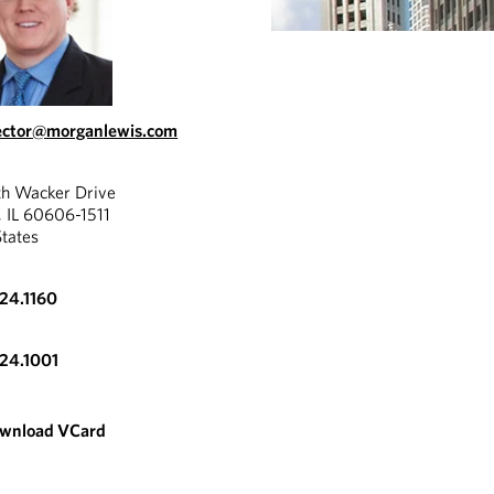
ector@morganlewis.com
th Wacker Drive
, IL 60606-1511
States
324.1160
324.1001
wnload VCard