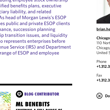
ified benefits plans, executive
ary liability, and related
 As head of Morgan Lewis’s ESOP
ses public and private ESOP clients
nance, succession planning
brian.h
p transition issues, and liquidity
Chicago
so represents enterprises before
110 Nor
venue Service (IRS) and Department
Chicago
a range of ESOP and employee
United 
Phone
+1.312.
Fax
+1.312.
BLOG CONTRIBUTOR
Do
ML BENEBITS