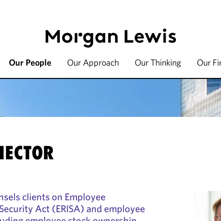
Our People
Our Approach
Our Thinking
Our F
HECTOR
nsels clients on Employee
Security Act (ERISA) and employee
cluding employee stock ownership