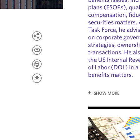
plans (ESOPs), qual
compensation, fiduci
securities matters.
Task Force, he advi
on corporate gover
strategies, ownershi
transactions. He al
the US Internal Re
of Labor (DOL) in 
benefits matters.
SHOW MORE