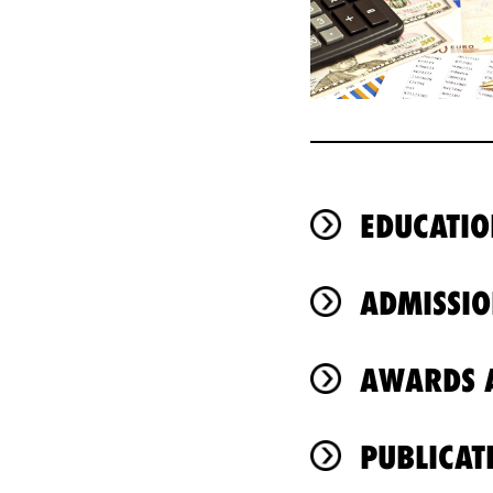
EDUCATIO
ADMISSIO
AWARDS A
PUBLICAT