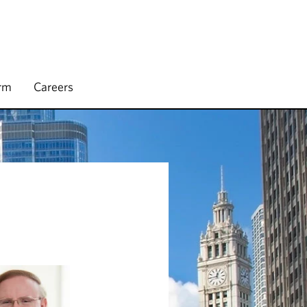
irm
Careers