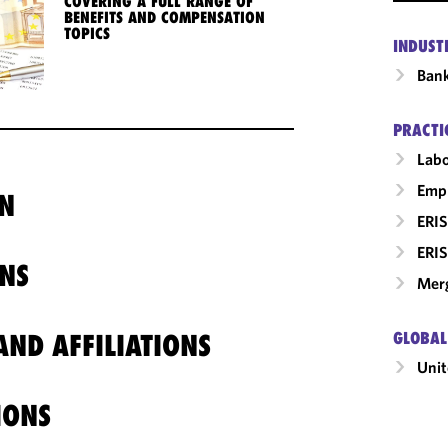
COVERING A FULL RANGE OF
BENEFITS AND COMPENSATION
TOPICS
INDUST
Ban
PRACTI
Labo
Empl
N
ERIS
ERIS
NS
Merg
ND AFFILIATIONS
GLOBAL
Unit
IONS