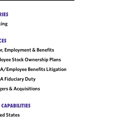
RIES
king
CES
r, Employment & Benefits
oyee Stock Ownership Plans
A/Employee Benefits Litigation
A Fiduciary Duty
ers & Acquisitions
 CAPABILITIES
ed States