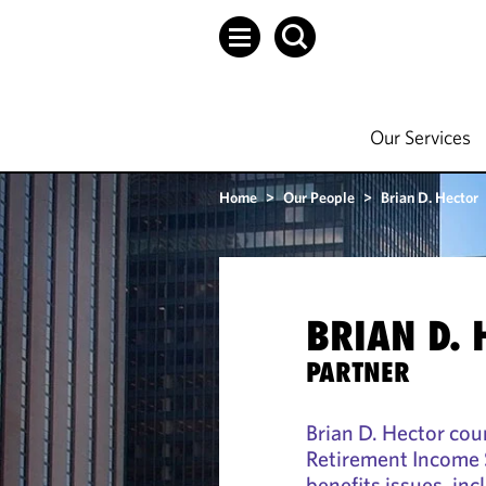
Our Services
Home
>
Our People
>
Brian D. Hector
BRIAN D. 
PARTNER
Brian D. Hector cou
Retirement Income 
benefits issues, in