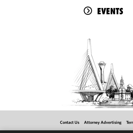
EVENTS
Contact Us
Attorney Advertising
Ter