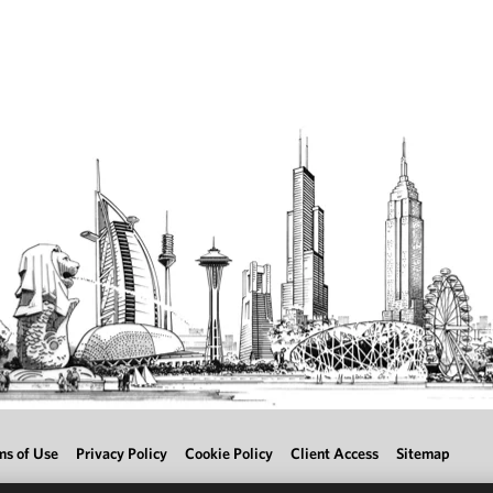
ms of Use
Privacy Policy
Cookie Policy
Client Access
Sitemap