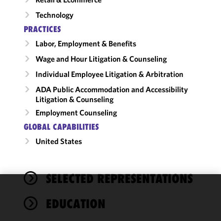
Technology
PRACTICES
Labor, Employment & Benefits
Wage and Hour Litigation & Counseling
Individual Employee Litigation & Arbitration
ADA Public Accommodation and Accessibility
Litigation & Counseling
Employment Counseling
GLOBAL CAPABILITIES
United States
SELECTED REPRESENTATIONS
We use
EDUCATION
cookies to
improve the