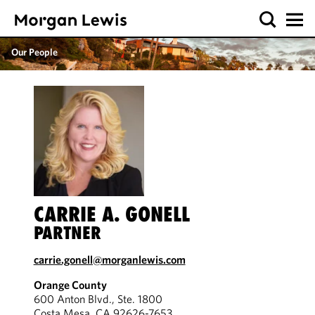
Our People
CARRIE A. GONELL
PARTNER
carrie.gonell@morganlewis.com
Orange County
600 Anton Blvd., Ste. 1800
Costa Mesa, CA 92626-7653