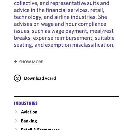
collective, and representative suits and
advice in the financial services, retail,
technology, and airline industries. She
advises on wage and hour compliance
issues, such as wage payment, meal/rest
breaks, expense reimbursement, suitable
seating, and exemption misclassification.
SHOW MORE
Download vcard
INDUSTRIES
Aviation
Banking
Retail & Ecommerce