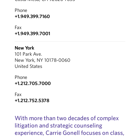
Phone
+1.949.399.7160
Fax
+1.949.399.7001
New York
101 Park Ave.
New York, NY 10178-0060
United States
Phone
+1.212.705.7000
Fax
+1.212.752.5378
With more than two decades of complex
litigation and strategic counseling
experience, Carrie Gonell focuses on class,