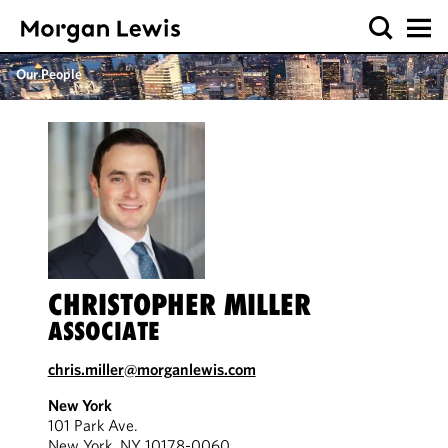
Our People
CHRISTOPHER MILLER
ASSOCIATE
chris.miller@morganlewis.com
New York
101 Park Ave.
New York, NY 10178-0060