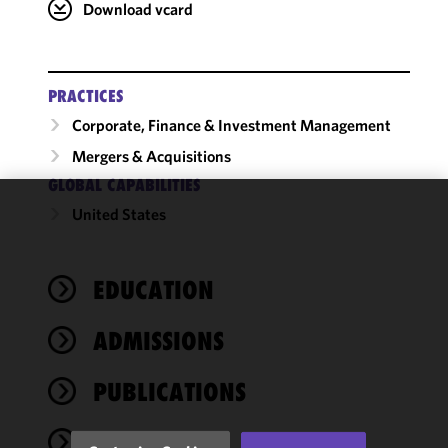
Download vcard
PRACTICES
Corporate, Finance & Investment Management
Mergers & Acquisitions
GLOBAL CAPABILITIES
United States
We use
cookies to
improve the
EDUCATION
functionality
and
performance
ADMISSIONS
of this site
in
PUBLICATIONS
accordance
with our
NEWS
Cookie