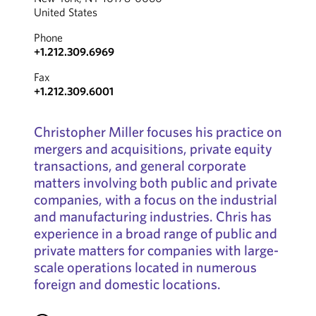
United States
Phone
+1.212.309.6969
Fax
+1.212.309.6001
Christopher Miller focuses his practice on
mergers and acquisitions, private equity
transactions, and general corporate
matters involving both public and private
companies, with a focus on the industrial
and manufacturing industries. Chris has
experience in a broad range of public and
private matters for companies with large-
scale operations located in numerous
foreign and domestic locations.