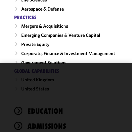
Aerospace & Defense
PRACTICES
Mergers & Acquisitions
Emerging Companies & Venture Capital
Private Equity
Corporate, Finance & Investment Management
Government Solutions
GLOBAL CAPABILITIES
We use
United Kingdom
cookies to
United States
improve the
functionality
and
performance
EDUCATION
of this site
in
ADMISSIONS
accordance