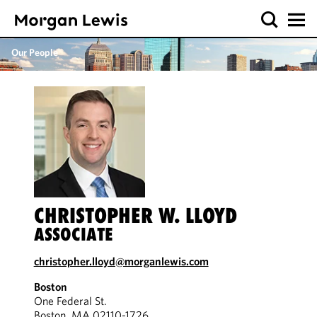
Our People
CHRISTOPHER W. LLOYD
ASSOCIATE
christopher.lloyd@morganlewis.com
Boston
One Federal St.
Boston, MA 02110-1726