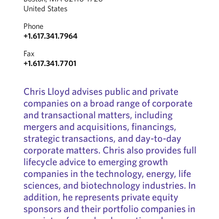
United States
Phone
+1.617.341.7964
Fax
+1.617.341.7701
Chris Lloyd advises public and private
companies on a broad range of corporate
and transactional matters, including
mergers and acquisitions, financings,
strategic transactions, and day-to-day
corporate matters. Chris also provides full
lifecycle advice to emerging growth
companies in the technology, energy, life
sciences, and biotechnology industries. In
addition, he represents private equity
sponsors and their portfolio companies in