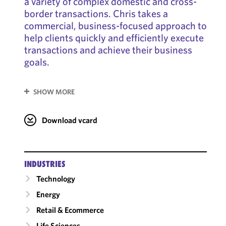
a variety of complex domestic and cross-
border transactions. Chris takes a
commercial, business-focused approach to
help clients quickly and efficiently execute
transactions and achieve their business
goals.
SHOW MORE
Download vcard
INDUSTRIES
Technology
Energy
Retail & Ecommerce
Life Sciences