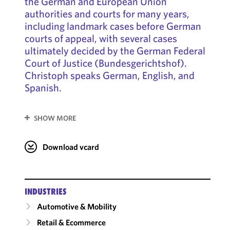
the German and European Union
authorities and courts for many years,
including landmark cases before German
courts of appeal, with several cases
ultimately decided by the German Federal
Court of Justice (Bundesgerichtshof).
Christoph speaks German, English, and
Spanish.
SHOW MORE
Download vcard
INDUSTRIES
Automotive & Mobility
Retail & Ecommerce