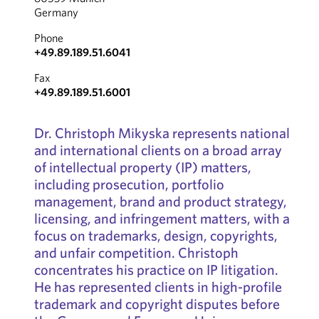
Germany
Phone
+49.89.189.51.6041
Fax
+49.89.189.51.6001
Dr. Christoph Mikyska represents national
and international clients on a broad array
of intellectual property (IP) matters,
including prosecution, portfolio
management, brand and product strategy,
licensing, and infringement matters, with a
focus on trademarks, design, copyrights,
and unfair competition. Christoph
concentrates his practice on IP litigation.
He has represented clients in high-profile
trademark and copyright disputes before