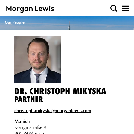
Our People
DR. CHRISTOPH MIKYSKA
PARTNER
christoph.mikyska@morganlewis.com
Munich
Königinstraße 9
80539 Munich