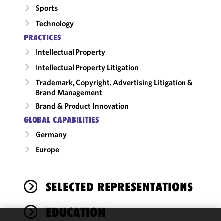
Sports
Technology
PRACTICES
Intellectual Property
Intellectual Property Litigation
Trademark, Copyright, Advertising Litigation &
Brand Management
Brand & Product Innovation
GLOBAL CAPABILITIES
Germany
Europe
SELECTED REPRESENTATIONS
EDUCATION