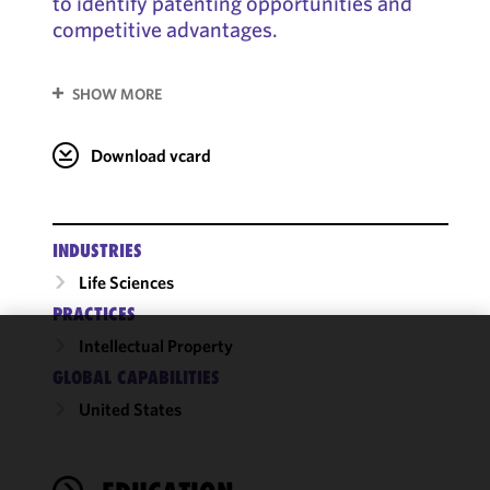
to identify patenting opportunities and
competitive advantages.
SHOW MORE
Download vcard
INDUSTRIES
Life Sciences
PRACTICES
Intellectual Property
We use
GLOBAL CAPABILITIES
cookies to
United States
improve the
functionality
and
performance