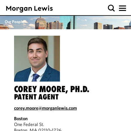
Our People
COREY MOORE, PH.D.
PATENT AGENT
corey.moore@morganlewis.com
Boston
One Federal St.
Boston, MA 02110-1726