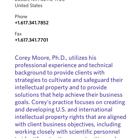
United States
Phone
+1.617.341.7852
Fax
+1.617.341.7701
Corey Moore, Ph.D., utilizes his
professional experience and technical
background to provide clients with
strategies to cultivate and safeguard their
intellectual property and to provide
solutions that help achieve their business
goals. Corey’s practice focuses on creating
and developing U.S. and international
intellectual property rights that are aligned
with client business objectives, including
working closely with scientific personnel