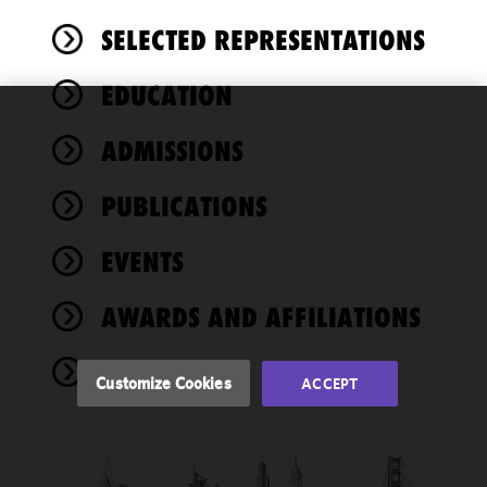
SELECTED REPRESENTATIONS
EDUCATION
We use
ADMISSIONS
cookies to
improve the
PUBLICATIONS
functionality
and
performance
EVENTS
of this site
in
AWARDS AND AFFILIATIONS
accordance
with our
NEWS
Cookie
Customize Cookies
ACCEPT
Policy
and
Privacy
Policy.
You
may review