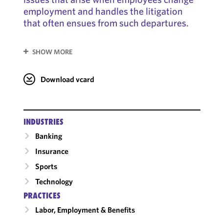
employment and handles the litigation
that often ensues from such departures.
SHOW MORE
Download vcard
INDUSTRIES
Banking
Insurance
Sports
Technology
PRACTICES
Labor, Employment & Benefits