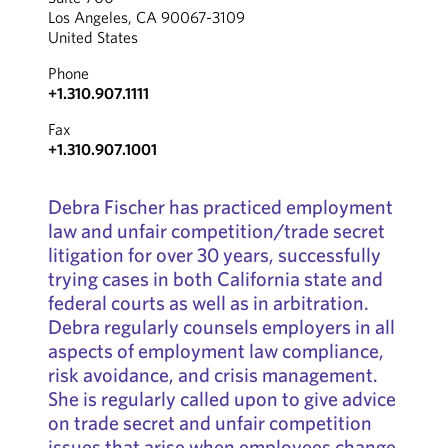
Los Angeles, CA 90067-3109
United States
Phone
+1.310.907.1111
Fax
+1.310.907.1001
Debra Fischer has practiced employment
law and unfair competition/trade secret
litigation for over 30 years, successfully
trying cases in both California state and
federal courts as well as in arbitration.
Debra regularly counsels employers in all
aspects of employment law compliance,
risk avoidance, and crisis management.
She is regularly called upon to give advice
on trade secret and unfair competition
issues that arise when employees change