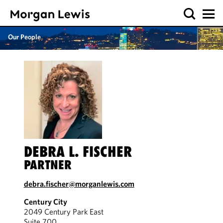
Our People
DEBRA L. FISCHER
PARTNER
debra.fischer@morganlewis.com
Century City
2049 Century Park East
Suite 700