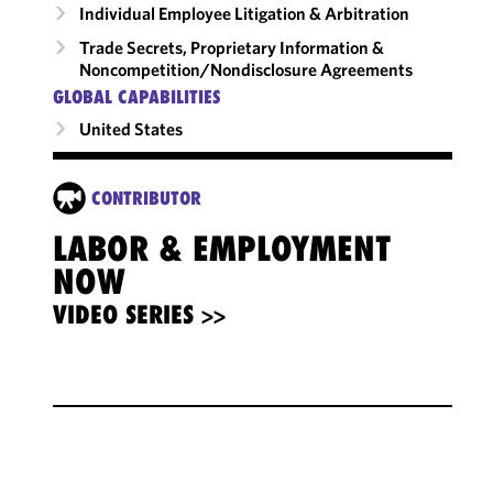
Individual Employee Litigation & Arbitration
Trade Secrets, Proprietary Information &
Noncompetition/​Nondisclosure Agreements
GLOBAL CAPABILITIES
United States
CONTRIBUTOR
LABOR & EMPLOYMENT
NOW
VIDEO SERIES >>