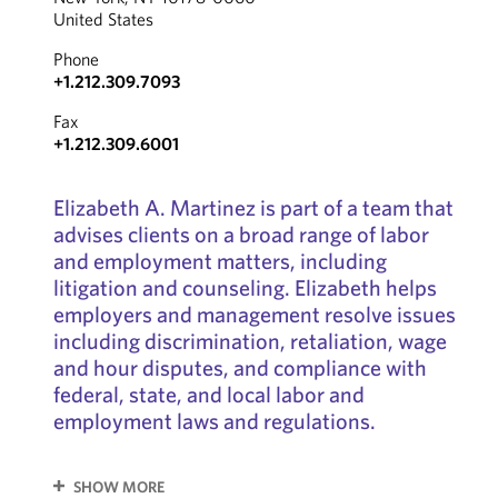
United States
Phone
+1.212.309.7093
Fax
+1.212.309.6001
Elizabeth A. Martinez is part of a team that
advises clients on a broad range of labor
and employment matters, including
litigation and counseling. Elizabeth helps
employers and management resolve issues
including discrimination, retaliation, wage
and hour disputes, and compliance with
federal, state, and local labor and
employment laws and regulations.
SHOW MORE