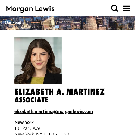
Our People
ELIZABETH A. MARTINEZ
ASSOCIATE
elizabeth.martinez@morganlewis.com
New York
101 Park Ave.
New York, NY 10178-0060