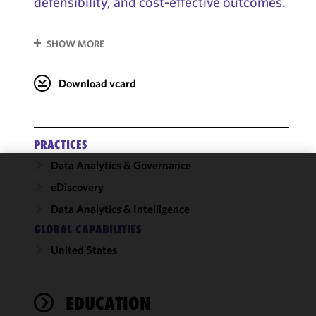
defensibility, and cost-effective outcomes.
SHOW MORE
Download vcard
PRACTICES
Data Analytics & Governance
We use
eDiscovery
cookies to
Data Analytics & Intelligence
improve the
GLOBAL CAPABILITIES
functionality
and
United States
performance
of this site
in
EDUCATION
accordance