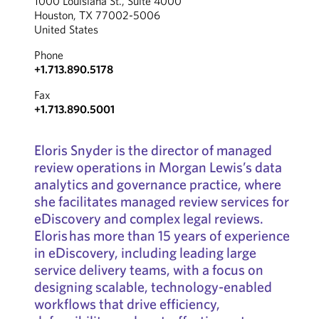
1000 Louisiana St., Suite 4000
Houston, TX 77002-5006
United States
Phone
+1.713.890.5178
Fax
+1.713.890.5001
Eloris Snyder is the director of managed
review operations in Morgan Lewis’s data
analytics and governance practice, where
she facilitates managed review services for
eDiscovery and complex legal reviews.
Eloris has more than 15 years of experience
in eDiscovery, including leading large
service delivery teams, with a focus on
designing scalable, technology-enabled
workflows that drive efficiency,