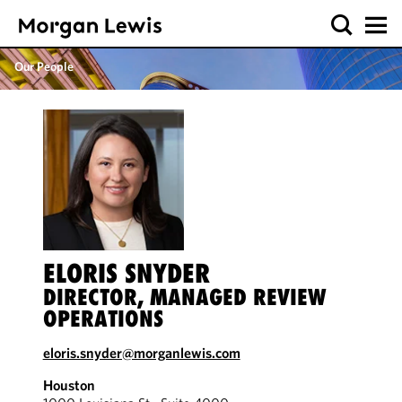
Our People
ELORIS SNYDER
DIRECTOR, MANAGED REVIEW
OPERATIONS
eloris.snyder@morganlewis.com
Houston