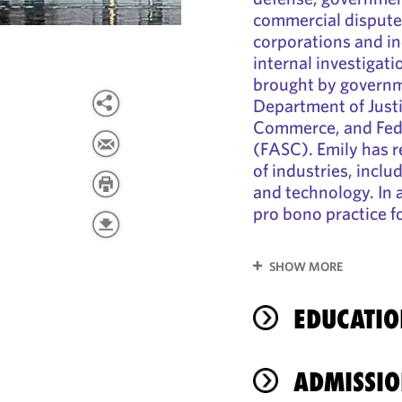
commercial dispute
corporations and in
internal investigat
brought by governm
Department of Just
Commerce, and Fede
(FASC). Emily has r
of industries, incl
and technology. In 
pro bono practice 
SHOW MORE
EDUCATIO
ADMISSIO