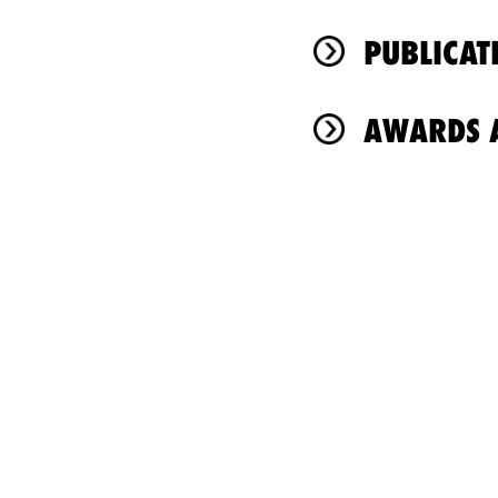
PUBLICAT
AWARDS A