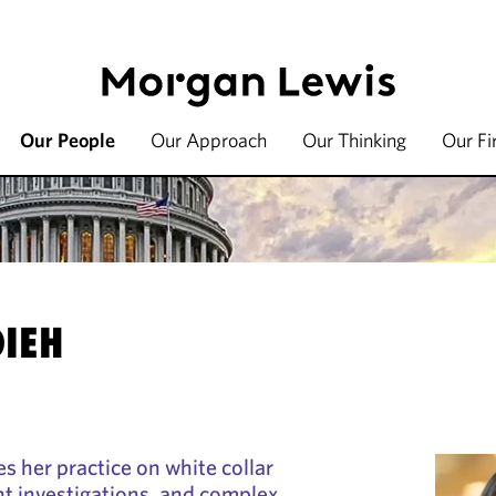
Our People
Our Approach
Our Thinking
Our F
DIEH
s her practice on white collar
t investigations, and complex