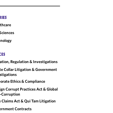
RIES
thcare
 Sciences
nology
CES
gation, Regulation & Investigations
e Collar Litigation & Government
stigations
orate Ethics & Compliance
ign Corrupt Practices Act & Global
-Corruption
e Claims Act & Qui Tam Litigation
ernment Contracts