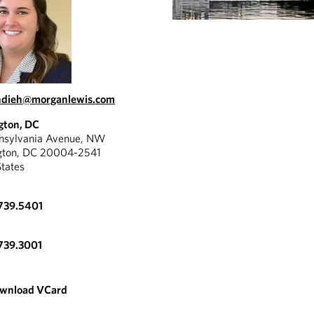
hdieh@morganlewis.com
gton, DC
nnsylvania Avenue, NW
gton, DC 20004-2541
States
739.5401
739.3001
wnload VCard