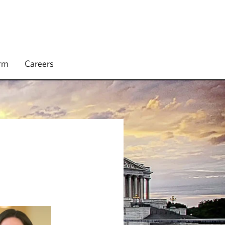
irm
Careers