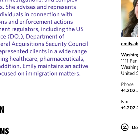
s. She advises and represents
dividuals in connection with
ions and enforcement actions
ent regulators, including the US
ice (DOJ), Department of
ral Acquisitions Security Council
emily.a
epresented clients in a wide range
Washin
uding healthcare, pharmaceuticals,
1111 Pe
addition, Emily maintains an active
Washin
focused on immigration matters.
United 
Phone
+1.202.
Fax
N
+1.202.
Do
NS