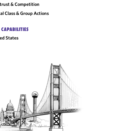
trust & Competition
al Class & Group Actions
 CAPABILITIES
ed States