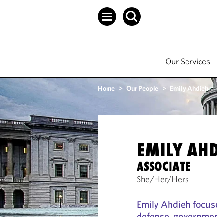
Our Services
Home
>
Our People
>
Emily Ahdieh
EMILY AH
ASSOCIATE
She/Her/Hers
Emily Ahdieh focuse
defense, governmen