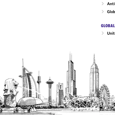
Anti
Glob
GLOBAL
Unit