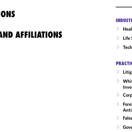
IONS
INDUST
Heal
ND AFFILIATIONS
Life
Tech
PRACTI
Liti
Whit
Inve
Corp
Fore
Anti
Fals
Gov