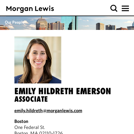
Our People
EMILY HILDRETH EMERSON
ASSOCIATE
emily.hildreth@morganlewis.com
Boston
One Federal St.
Boston, MA 02110-1726