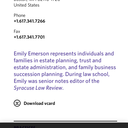
United States
Phone
+1.617.341.7266
Fax
+1.617.341.7701
Emily Emerson represents individuals and
families in estate planning, trust and
estate administration, and family business
succession planning. During law school,
Emily was senior notes editor of the
Syracuse Law Review
.
Download vcard