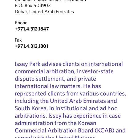
P.O. Box 504903
Dubai, United Arab Emirates
Phone
+971.4.312.1847
Fax
+971.4.312.1801
Issey Park advises clients on international
commercial arbitration, investor-state
dispute settlement, and private
international law matters. He has
represented clients from various countries,
including the United Arab Emirates and
South Korea, in institutional and ad hoc
arbitrations. Issey has experience in case
administration from the Korean
Commercial Arbitration Board (KCAB) and
served with the United Nations