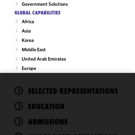
Government Solutions
GLOBAL CAPABILITIES
Africa
Asia
Korea
Middle East
United Arab Emirates
Europe
We use
SELECTED REPRESENTATIONS
cookies to
improve the
EDUCATION
functionality
and
performance
ADMISSIONS
of this site
in