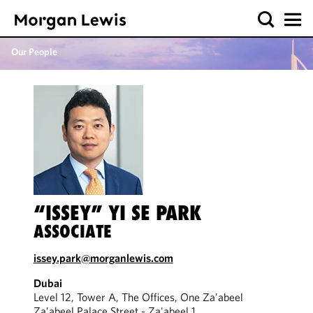
Our People
“ISSEY” YI SE PARK
ASSOCIATE
issey.park@morganlewis.com
Dubai
Level 12, Tower A, The Offices, One Za’abeel
Za’abeel Palace Street - Za'abeel 1