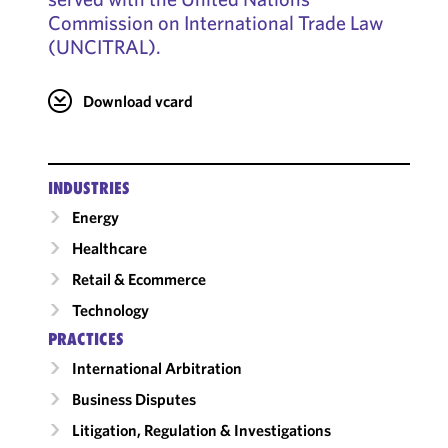
Commission on International Trade Law
(UNCITRAL).
Download vcard
INDUSTRIES
Energy
Healthcare
Retail & Ecommerce
Technology
PRACTICES
International Arbitration
Business Disputes
Litigation, Regulation & Investigations