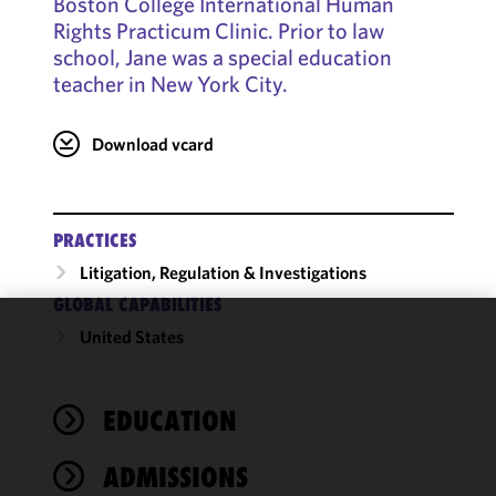
Boston College International Human
Rights Practicum Clinic. Prior to law
school, Jane was a special education
teacher in New York City.
Download vcard
PRACTICES
Litigation, Regulation & Investigations
GLOBAL CAPABILITIES
United States
We use
cookies to
improve the
EDUCATION
functionality
and
performance
ADMISSIONS
of this site