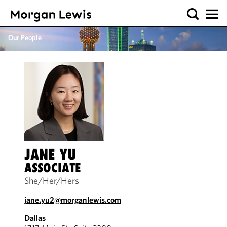
Our People
JANE YU
ASSOCIATE
She/Her/Hers
jane.yu2@morganlewis.com
Dallas