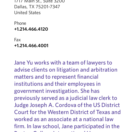
1717 Main St., Suite 3200
Dallas, TX 75201-7347
United States
Phone
+1.214.466.4120
Fax
+1.214.466.4001
Jane Yu works with a team of lawyers to
advise clients on litigation and arbitration
matters and to represent financial
institutions and their employees in
government investigation. She has
previously served as a judicial law clerk to
Judge Joseph A. Cordova of the US District
Court for the Western District of Texas and
worked as an associate at a national law
firm. In law school, Jane participated in the