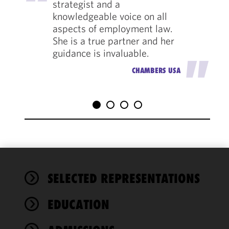
strategist and a
knowledgeable voice on all
aspects of employment law.
She is a true partner and her
guidance is invaluable.
"
CHAMBERS USA
We use
SELECTED REPRESENTATIONS
cookies to
improve the
EDUCATION
functionality
and
performance