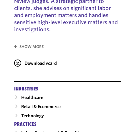
review judges. A strategic partner to
clients, she advises on significant labor
and employment matters and handles
sensitive high-level executive matters and
investigations.
SHOW MORE
Download vcard
INDUSTRIES
Healthcare
Retail & Ecommerce
Technology
PRACTICES