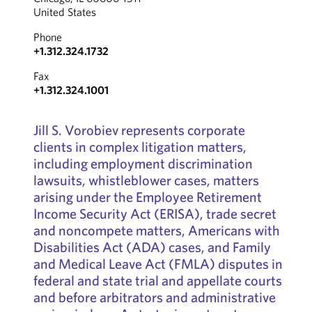
United States
Phone
+1.312.324.1732
Fax
+1.312.324.1001
Jill S. Vorobiev represents corporate
clients in complex litigation matters,
including employment discrimination
lawsuits, whistleblower cases, matters
arising under the Employee Retirement
Income Security Act (ERISA), trade secret
and noncompete matters, Americans with
Disabilities Act (ADA) cases, and Family
and Medical Leave Act (FMLA) disputes in
federal and state trial and appellate courts
and before arbitrators and administrative