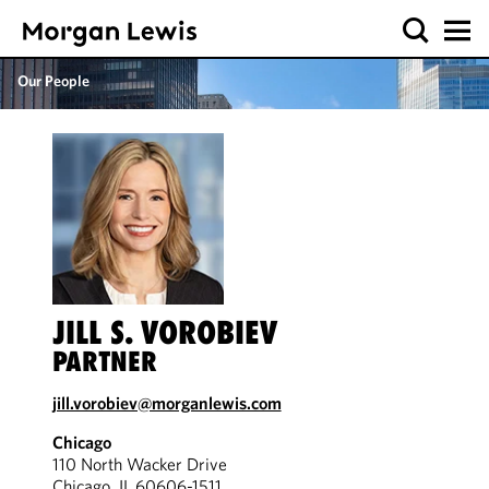
Our People
JILL S. VOROBIEV
PARTNER
jill.vorobiev@morganlewis.com
Chicago
110 North Wacker Drive
Chicago, IL 60606-1511