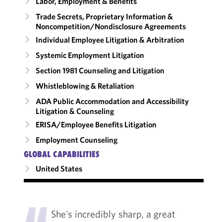
Labor, Employment & Benefits
Trade Secrets, Proprietary Information &
Noncompetition/​Nondisclosure Agreements
Individual Employee Litigation & Arbitration
Systemic Employment Litigation
Section 1981 Counseling and Litigation
Whistleblowing & Retaliation
ADA Public Accommodation and Accessibility
Litigation & Counseling
ERISA/Employee Benefits Litigation
Employment Counseling
GLOBAL CAPABILITIES
United States
"
She's incredibly sharp, a great