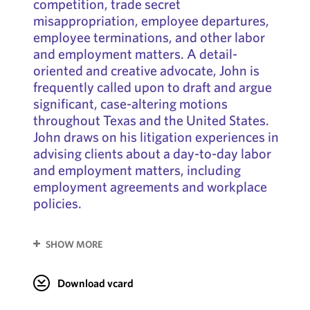
competition, trade secret
misappropriation, employee departures,
employee terminations, and other labor
and employment matters. A detail-
oriented and creative advocate, John is
frequently called upon to draft and argue
significant, case-altering motions
throughout Texas and the United States.
John draws on his litigation experiences in
advising clients about a day-to-day labor
and employment matters, including
employment agreements and workplace
policies.
SHOW MORE
Download vcard