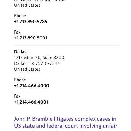
United States
Phone
+1.713.890.5785
Fax
+1.713.890.5001
Dallas
1717 Main St., Suite 3200
Dallas, TX 75201-7347
United States
Phone
+1.214.466.4000
Fax
+1.214.466.4001
John P. Bramble litigates complex cases in
US state and federal court involving unfair