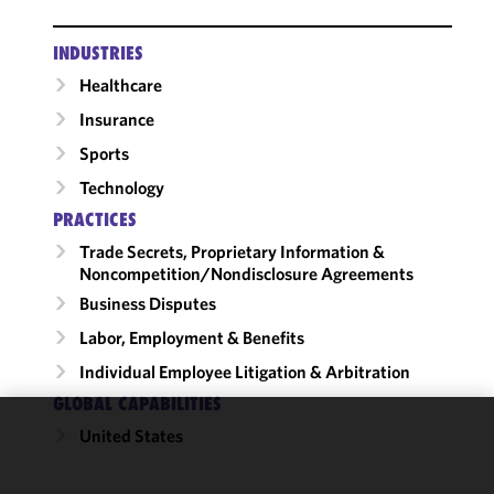
INDUSTRIES
Healthcare
Insurance
Sports
Technology
PRACTICES
Trade Secrets, Proprietary Information &
Noncompetition/​Nondisclosure Agreements
Business Disputes
Labor, Employment & Benefits
Individual Employee Litigation & Arbitration
GLOBAL CAPABILITIES
United States
We use
cookies to