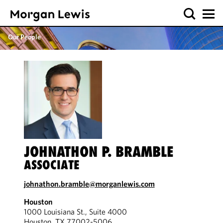
Our People
JOHNATHON P. BRAMBLE
ASSOCIATE
johnathon.bramble@morganlewis.com
Houston
1000 Louisiana St., Suite 4000
Houston, TX 77002-5006