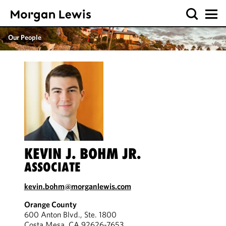
Our People
KEVIN J. BOHM JR.
ASSOCIATE
kevin.bohm@morganlewis.com
Orange County
600 Anton Blvd., Ste. 1800
Costa Mesa, CA 92626-7653