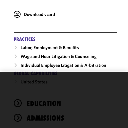
Download vcard
PRACTICES
Labor, Employment & Benefits
Wage and Hour Litigation & Counseling
Individual Employee Litigation & Arbitration
GLOBAL CAPABILITIES
United States
We use
cookies to
improve the
EDUCATION
functionality
and
performance
ADMISSIONS
of this site