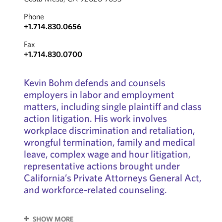
Phone
+1.714.830.0656
Fax
+1.714.830.0700
Kevin Bohm defends and counsels
employers in labor and employment
matters, including single plaintiff and class
action litigation. His work involves
workplace discrimination and retaliation,
wrongful termination, family and medical
leave, complex wage and hour litigation,
representative actions brought under
California’s Private Attorneys General Act,
and workforce-related counseling.
SHOW MORE