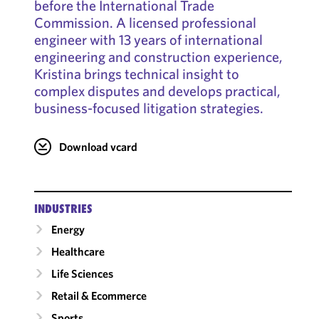
before the International Trade
Commission. A licensed professional
engineer with 13 years of international
engineering and construction experience,
Kristina brings technical insight to
complex disputes and develops practical,
business-focused litigation strategies.
Download vcard
INDUSTRIES
Energy
Healthcare
Life Sciences
Retail & Ecommerce
Sports