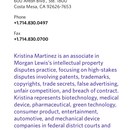
600 Anton Blvd., Ste. 1800
Costa Mesa, CA 92626-7653
Phone
+1.714.830.0497
Fax
+1.714.830.0700
Kristina Martinez is an associate in
Morgan Lewis’s intellectual property
disputes practice, focusing on high-stakes
disputes involving patents, trademarks,
copyrights, trade secrets, false advertising,
unfair competition, and breach of contract.
Kristina represents biotechnology, medical
device, pharmaceutical, green technology,
consumer product, entertainment,
automotive, and mechanical device
companies in federal district courts and