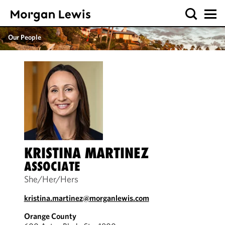
Our People
KRISTINA MARTINEZ
ASSOCIATE
She/Her/Hers
kristina.martinez@morganlewis.com
Orange County