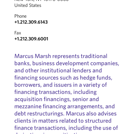
United States
Phone
+1.212.309.6143
Fax
+1.212.309.6001
Marcus Marsh represents traditional
banks, business development companies,
and other institutional lenders and
financing sources such as hedge funds,
borrowers, and issuers in a variety of
financing transactions, including
acquisition financings, senior and
mezzanine financing arrangements, and
debt restructurings. Marcus also advises
clients in matters related to structured
finance transactions, including the use of