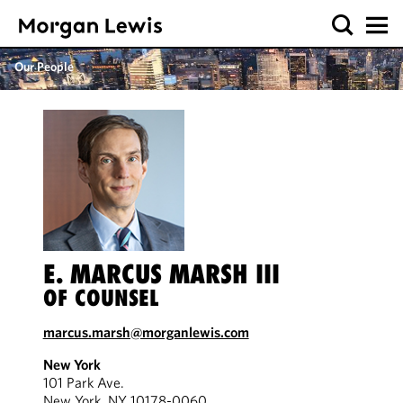
Our People
E. MARCUS MARSH III
OF COUNSEL
marcus.marsh@morganlewis.com
New York
101 Park Ave.
New York, NY 10178-0060