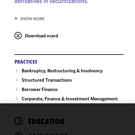
derivatives in securitizations.
SHOW MORE
Download vcard
PRACTICES
Bankruptcy, Restructuring & Insolvency
Structured Transactions
Borrower Finance
Corporate, Finance & Investment Management
We use
EDUCATION
cookies to
improve the