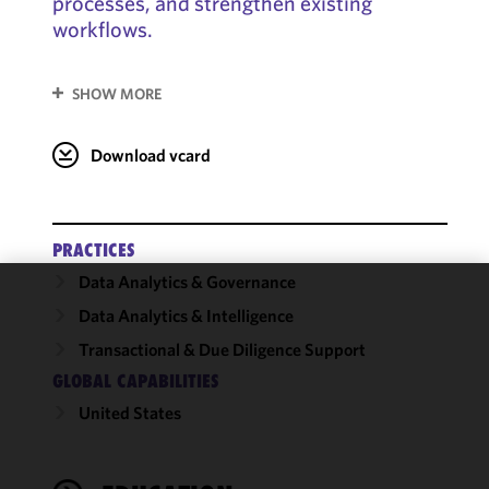
processes, and strengthen existing
workflows.
SHOW MORE
Download vcard
PRACTICES
Data Analytics & Governance
We use
Data Analytics & Intelligence
cookies to
Transactional & Due Diligence Support
improve the
GLOBAL CAPABILITIES
functionality
and
United States
performance
of this site
in