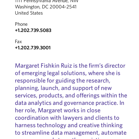
1111 Pennsylvania Avenue, NW
Washington, DC 20004-2541
United States
Phone
+1.202.739.5083
Fax
+1.202.739.3001
Margaret Fishkin Ruiz is the firm’s director
of emerging legal solutions, where she is
responsible for guiding the research,
planning, launch, and support of new
services, products, and offerings within the
data analytics and governance practice. In
her role, Margaret works in close
coordination with lawyers and clients to
harness technology and creative thinking
to streamline data management, automate