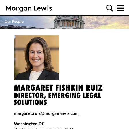
Our People
MARGARET FISHKIN RUIZ
DIRECTOR, EMERGING LEGAL
SOLUTIONS
margaret.ruiz@morganlewis.com
Washington DC