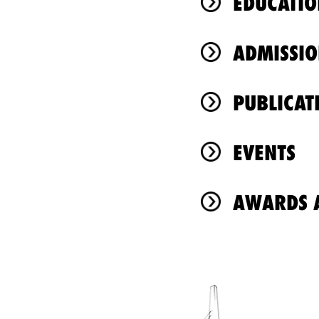
EDUCATIO
ADMISSIO
PUBLICAT
EVENTS
AWARDS A