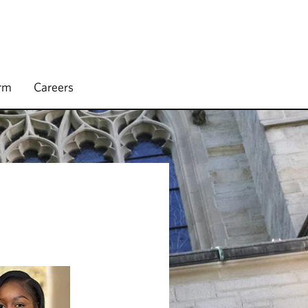
irm
Careers