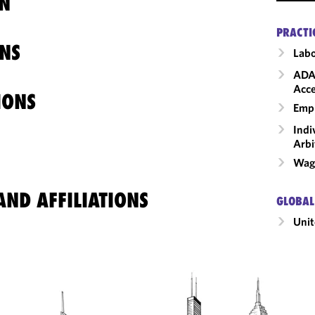
N
PRACTI
NS
Labo
ADA
Acce
IONS
Emp
Indi
Arbi
Wage
ND AFFILIATIONS
GLOBAL
Unit