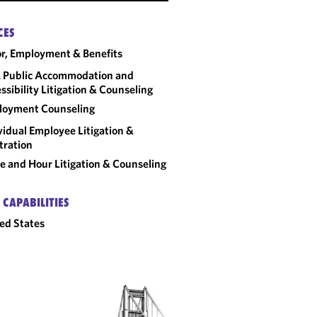
CES
r, Employment & Benefits
 Public Accommodation and
ssibility Litigation & Counseling
loyment Counseling
vidual Employee Litigation &
tration
 and Hour Litigation & Counseling
 CAPABILITIES
ed States