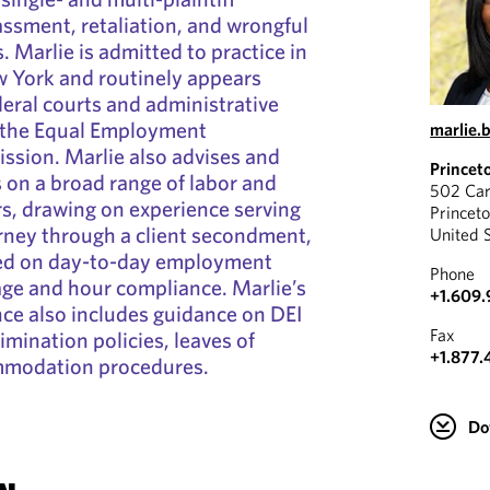
assment, retaliation, and wrongful
 Marlie is admitted to practice in
 York and routinely appears
deral courts and administrative
g the Equal Employment
marlie.
sion. Marlie also advises and
Princet
on a broad range of labor and
502 Car
, drawing on experience serving
Princet
rney through a client secondment,
United 
sed on day-to-day employment
Phone
age and hour compliance. Marlie’s
+1.609.
ce also includes guidance on DEI
Fax
rimination policies, leaves of
+1.877.
mmodation procedures.
Do