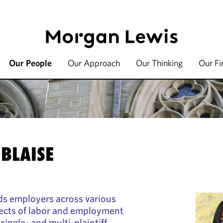
Our People
Our Approach
Our Thinking
Our F
 BLAISE
ds employers across various
spects of labor and employment
 single- and multi-plaintiff