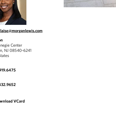
blaise@morganlewis.com
on
negie Center
on, NJ 08540-6241
States
919.6475
432.9652
wnload VCard