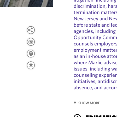
discrimination, har
termination matters.
New Jersey and New
before state and fe
agencies, includin
Opportunity Commis
counsels employers 
employment matters
as an in-house atto
where Marlie advi
issues, including w
counseling experien
initiatives, antidisc
absence, and acco
SHOW MORE