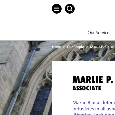
Our Services
Home
>
Our People
>
Marlie P. Blaise
MARLIE P.
ASSOCIATE
Marlie Blaise defen
industries in all a
litigation, including