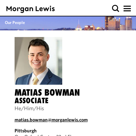
Our People
MATIAS BOWMAN
ASSOCIATE
He/Him/His
matias.bowman@morganlewis.com
Pittsburgh