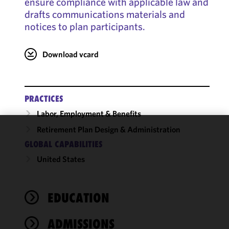
ensure compliance with applicable law and
drafts communications materials and
notices to plan participants.
Download vcard
PRACTICES
Labor, Employment & Benefits
Retirement Plan Design & Administration
We use
GLOBAL CAPABILITIES
cookies to
United States
improve the
functionality
and
performance
EDUCATION
of this site
in
ADMISSIONS
accordance