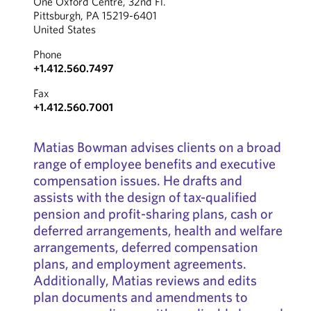
One Oxford Centre, 32nd Fl.
Pittsburgh, PA 15219-6401
United States
Phone
+1.412.560.7497
Fax
+1.412.560.7001
Matias Bowman advises clients on a broad
range of employee benefits and executive
compensation issues. He drafts and
assists with the design of tax-qualified
pension and profit-sharing plans, cash or
deferred arrangements, health and welfare
arrangements, deferred compensation
plans, and employment agreements.
Additionally, Matias reviews and edits
plan documents and amendments to