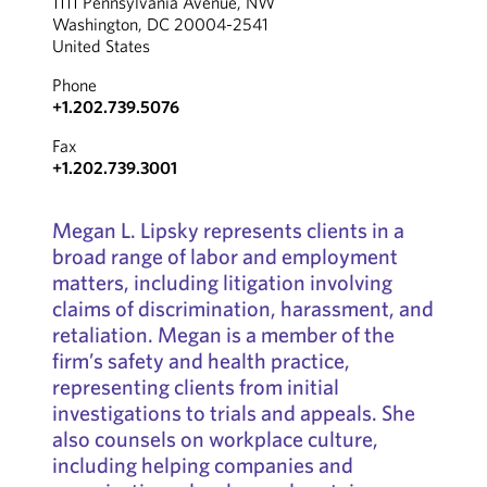
1111 Pennsylvania Avenue, NW
Washington, DC 20004-2541
United States
Phone
+1.202.739.5076
Fax
+1.202.739.3001
Megan L. Lipsky represents clients in a
broad range of labor and employment
matters, including litigation involving
claims of discrimination, harassment, and
retaliation. Megan is a member of the
firm’s safety and health practice,
representing clients from initial
investigations to trials and appeals. She
also counsels on workplace culture,
including helping companies and