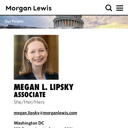
Our People
MEGAN L. LIPSKY
ASSOCIATE
She/Her/Hers
megan.lipsky@morganlewis.com
Washington DC