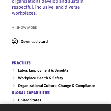
organizations develop and sustain
respectful, inclusive, and diverse
workplaces.
SHOW MORE
Download vcard
PRACTICES
Labor, Employment & Benefits
Workplace Health & Safety
Organizational Culture: Change & Compliance
GLOBAL CAPABILITIES
United States