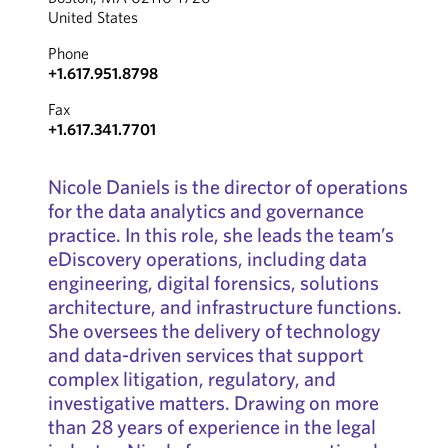
United States
Phone
+1.617.951.8798
Fax
+1.617.341.7701
Nicole Daniels is the director of operations
for the data analytics and governance
practice. In this role, she leads the team’s
eDiscovery operations, including data
engineering, digital forensics, solutions
architecture, and infrastructure functions.
She oversees the delivery of technology
and data-driven services that support
complex litigation, regulatory, and
investigative matters. Drawing on more
than 28 years of experience in the legal