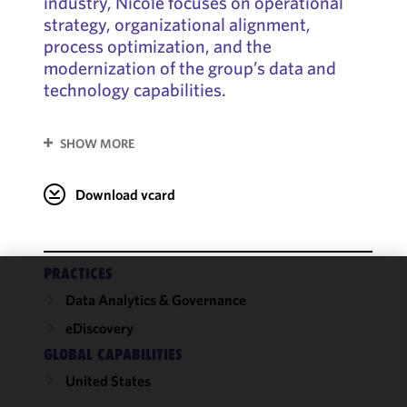
industry, Nicole focuses on operational
strategy, organizational alignment,
process optimization, and the
modernization of the group’s data and
technology capabilities.
SHOW MORE
Download vcard
PRACTICES
We use
Data Analytics & Governance
cookies to
eDiscovery
improve the
GLOBAL CAPABILITIES
functionality
and
United States
performance