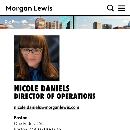
Our People
NICOLE DANIELS
DIRECTOR OF OPERATIONS
nicole.daniels@morganlewis.com
Boston
One Federal St.
Boston, MA 02110-1726