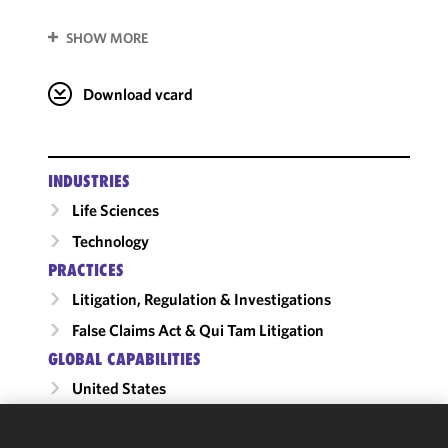
SHOW MORE
Download vcard
INDUSTRIES
Life Sciences
Technology
PRACTICES
Litigation, Regulation & Investigations
False Claims Act & Qui Tam Litigation
GLOBAL CAPABILITIES
United States