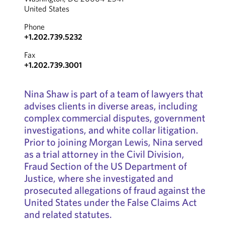
United States
Phone
+1.202.739.5232
Fax
+1.202.739.3001
Nina Shaw is part of a team of lawyers that
advises clients in diverse areas, including
complex commercial disputes, government
investigations, and white collar litigation.
Prior to joining Morgan Lewis, Nina served
as a trial attorney in the Civil Division,
Fraud Section of the US Department of
Justice, where she investigated and
prosecuted allegations of fraud against the
United States under the False Claims Act
and related statutes.