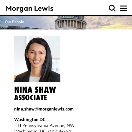
Our People
NINA SHAW
ASSOCIATE
nina.shaw@morganlewis.com
Washington DC
1111 Pennsylvania Avenue, NW
Washington, DC 20004-2541