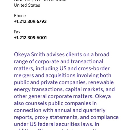
United States
Phone
+1.212.309.6793
Fax
+1.212.309.6001
Okeya Smith advises clients on a broad
range of corporate and transactional
matters, including US and cross-border
mergers and acquisitions involving both
public and private companies, renewable
energy transactions, capital markets, and
other general corporate matters. Okeya
also counsels public companies in
connection with annual and quarterly
reports, proxy statements, and compliance
under US federal securities laws. In