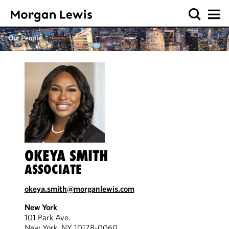
Our People
OKEYA SMITH
ASSOCIATE
okeya.smith@morganlewis.com
New York
101 Park Ave.
New York, NY 10178-0060