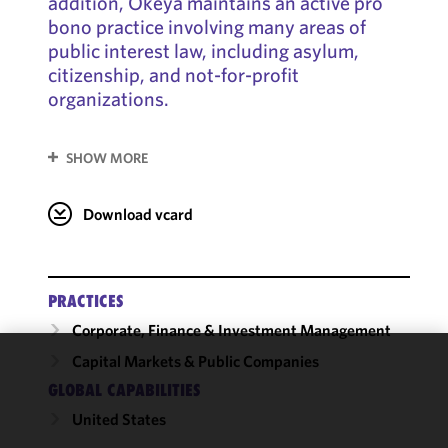
addition, Okeya maintains an active pro
bono practice involving many areas of
public interest law, including asylum,
citizenship, and not-for-profit
organizations.
SHOW MORE
Download vcard
PRACTICES
Corporate, Finance & Investment Management
Capital Markets & Public Companies
We use
GLOBAL CAPABILITIES
cookies to
United States
improve the
functionality