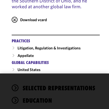
the Southern District of Ohio, and he
worked at another global law firm.
Download vcard
PRACTICES
Litigation, Regulation & Investigations
Appellate
GLOBAL CAPABILITIES
United States
We use
SELECTED REPRESENTATIONS
cookies to
improve the
EDUCATION
functionality
and