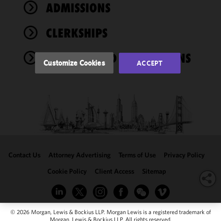
performance
ADMISSIONS
of this site
in
CLERKSHIPS
accordance
with our
AWARDS AND AFFILIATIONS
Cookie
Customize Cookies
ACCEPT
Policy
and
Privacy
Policy.
You
may review
and/or
modify your
cookie
selection by
Contact Us
Attorney Advertising
Terms of Use
Privacy Policy
clicking
"Customize
Cookie Policy
Client Access
Sitemap
Cookies."
© 2026 Morgan, Lewis & Bockius LLP. Morgan Lewis is a registered trademark of
Morgan, Lewis & Bockius LLP. All rights reserved.