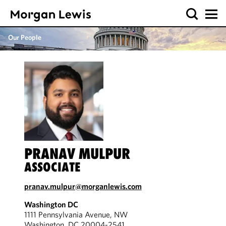
Our People
PRANAV MULPUR
ASSOCIATE
pranav.mulpur@morganlewis.com
Washington DC
1111 Pennsylvania Avenue, NW
Washington, DC 20004-2541