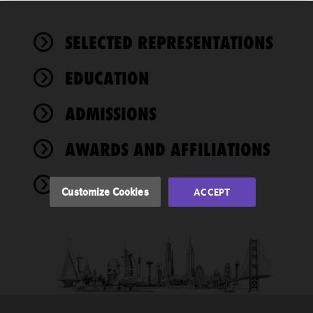
We use
SELECTED REPRESENTATIONS
cookies to
improve the
EDUCATION
functionality
and
performance
ADMISSIONS
of this site
in
AWARDS AND AFFILIATIONS
accordance
with our
NEWS
Cookie
Customize Cookies
ACCEPT
Policy
and
Privacy
Policy.
You
may review
and/or
modify your
cookie
selection by