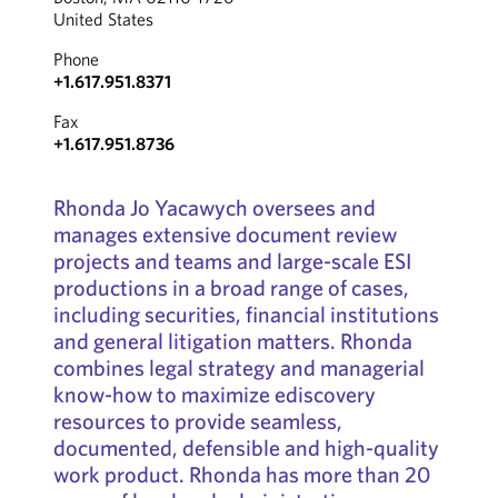
United States
Phone
+1.617.951.8371
Fax
+1.617.951.8736
Rhonda Jo Yacawych oversees and
manages extensive document review
projects and teams and large-scale ESI
productions in a broad range of cases,
including securities, financial institutions
and general litigation matters. Rhonda
combines legal strategy and managerial
know-how to maximize ediscovery
resources to provide seamless,
documented, defensible and high-quality
work product. Rhonda has more than 20