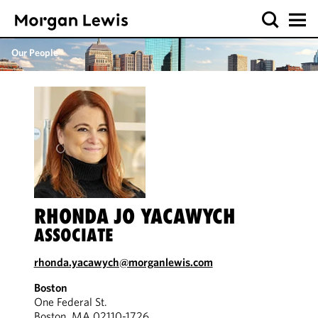
Our People
RHONDA JO YACAWYCH
ASSOCIATE
rhonda.yacawych@morganlewis.com
Boston
One Federal St.
Boston, MA 02110-1726