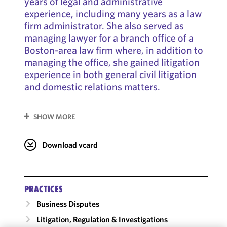
years of legal and administrative
experience, including many years as a law
firm administrator. She also served as
managing lawyer for a branch office of a
Boston-area law firm where, in addition to
managing the office, she gained litigation
experience in both general civil litigation
and domestic relations matters.
SHOW MORE
Download vcard
PRACTICES
Business Disputes
Litigation, Regulation & Investigations