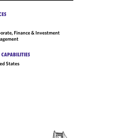
CES
orate, Finance & Investment
agement
 CAPABILITIES
ed States