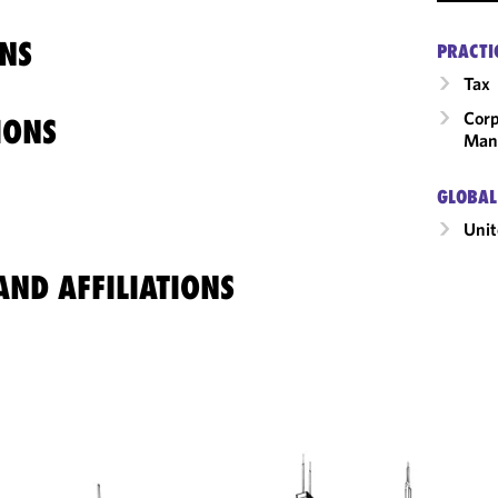
NS
PRACTI
Tax
Corp
IONS
Man
GLOBAL
Unit
ND AFFILIATIONS