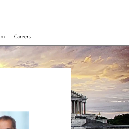
irm
Careers