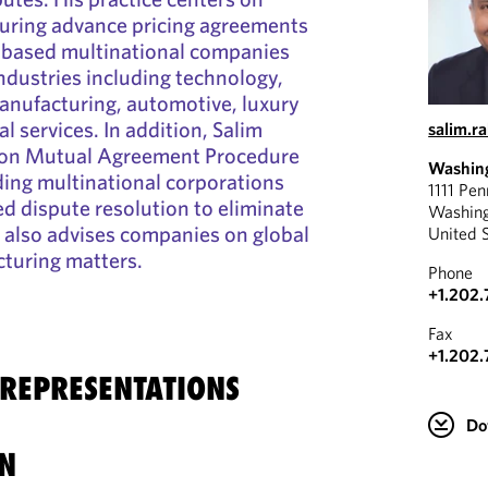
curing advance pricing agreements
 based multinational companies
industries including technology,
anufacturing, automotive, luxury
al services. In addition, Salim
salim.
 on Mutual Agreement Procedure
Washin
ing multinational corporations
1111 Pe
d dispute resolution to eliminate
Washin
 also advises companies on global
United 
cturing matters.
Phone
+1.202.
Fax
+1.202.
 REPRESENTATIONS
Do
N