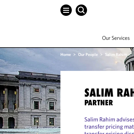
Our Services
Home
>
Our People
>
Salim Rahim
SALIM RA
PARTNER
Salim Rahim advises
transfer pricing mat
transfer pricing dis