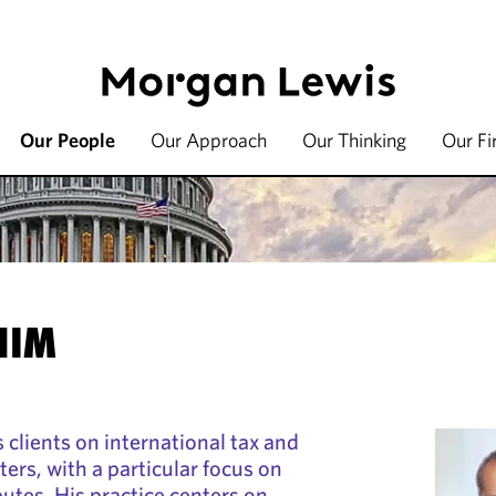
Our People
Our Approach
Our Thinking
Our F
HIM
 clients on international tax and
ters, with a particular focus on
putes. His practice centers on