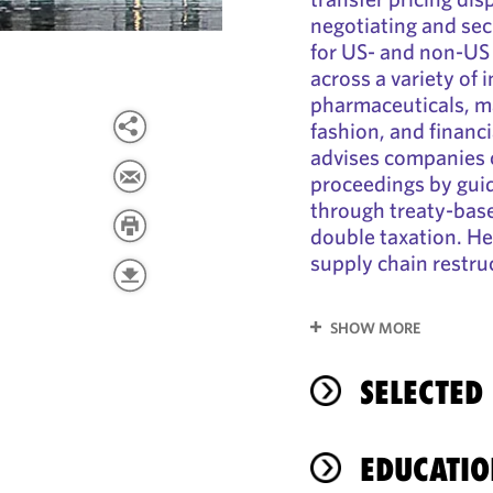
negotiating and se
for US- and non-US
across a variety of 
pharmaceuticals, m
fashion, and financi
advises companies
proceedings by guid
through treaty-base
double taxation. He
supply chain restru
SHOW MORE
SELECTED
EDUCATIO