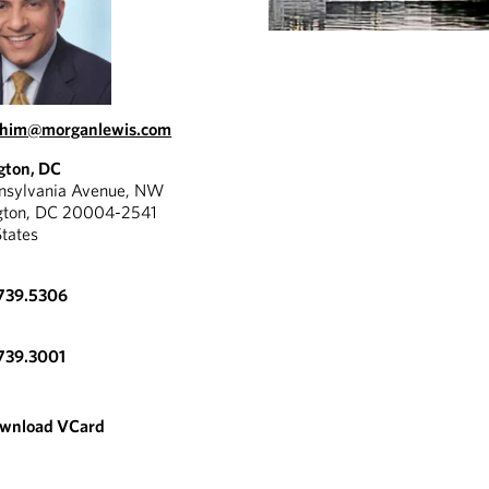
rahim@morganlewis.com
gton, DC
nnsylvania Avenue, NW
gton, DC 20004-2541
States
739.5306
739.3001
wnload VCard