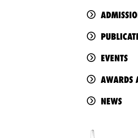
ADMISSIO
PUBLICAT
EVENTS
AWARDS A
NEWS