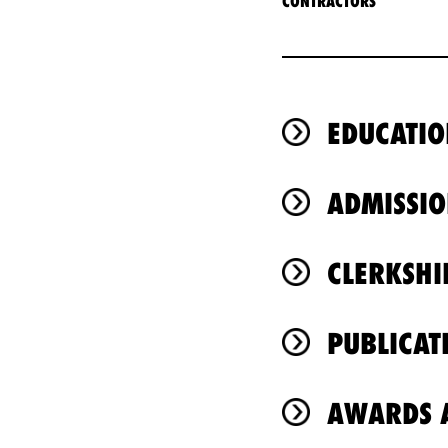
CONTRACTORS
EDUCATIO
ADMISSIO
CLERKSHI
PUBLICAT
AWARDS A