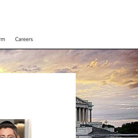
irm
Careers