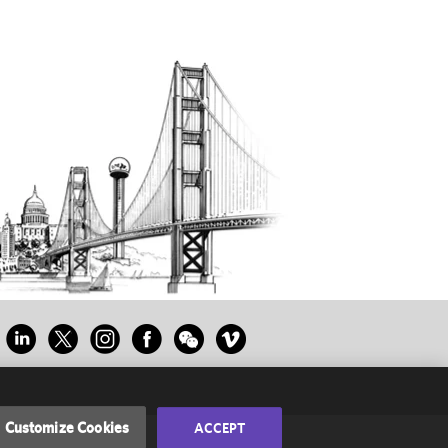
Customize Cookies
ACCEPT