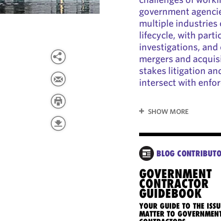
government agencie
multiple industries
lifecycle, with par
investigations, an
mergers and acquisi
stakes litigation a
intersect with enfor
SHOW MORE
BLOG CONTRIBUT
GOVERNMENT
CONTRACTOR
GUIDEBOOK
YOUR GUIDE TO THE ISSU
MATTER TO GOVERNMEN