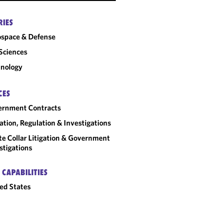
RIES
space & Defense
 Sciences
nology
CES
ernment Contracts
gation, Regulation & Investigations
e Collar Litigation & Government
stigations
 CAPABILITIES
ed States