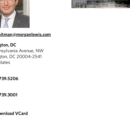
whitman@morganlewis.com
gton, DC
nnsylvania Avenue, NW
gton, DC 20004-2541
States
.739.5206
739.3001
wnload VCard