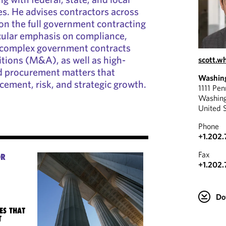
s. He advises contractors across
 on the full government contracting
ticular emphasis on compliance,
d complex government contracts
tions (M&A), as well as high-
scott.
nd procurement matters that
Washin
cement, risk, and strategic growth.
1111 Pe
Washin
United 
Phone
+1.202
Fax
OR
+1.202.
Do
ES THAT
T