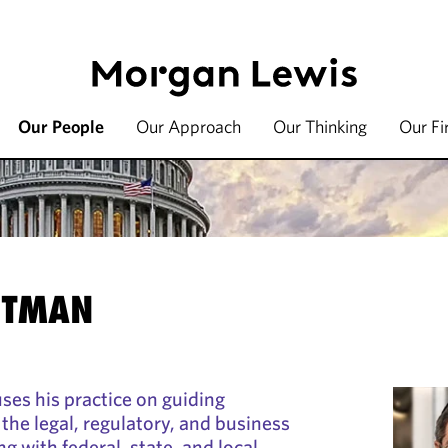
Our People
Our Approach
Our Thinking
Our F
ITMAN
es his practice on guiding
he legal, regulatory, and business
g with federal, state, and local