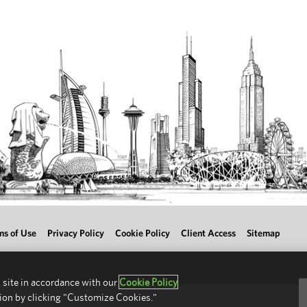
ms of Use
Privacy Policy
Cookie Policy
Client Access
Sitemap
 site in accordance with our
Cookie Policy
ion by clicking "Customize Cookies."