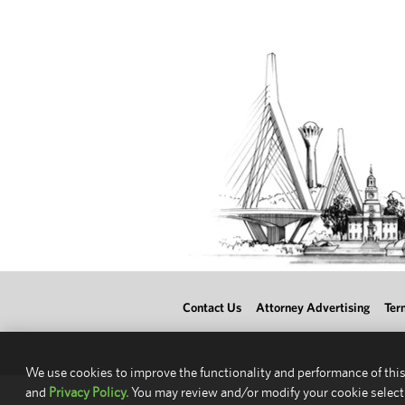
Contact Us
Attorney Advertising
Ter
We use cookies to improve the functionality and performance of this
and
Privacy Policy.
You may review and/or modify your cookie select