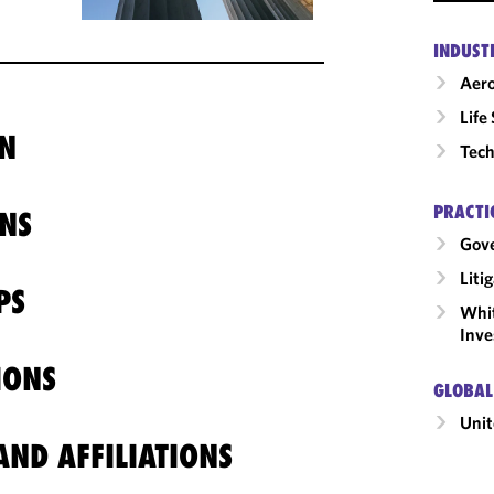
INDUST
Aero
Life
N
Tech
PRACTI
NS
Gov
Liti
PS
Whit
Inve
IONS
GLOBAL
Unit
ND AFFILIATIONS