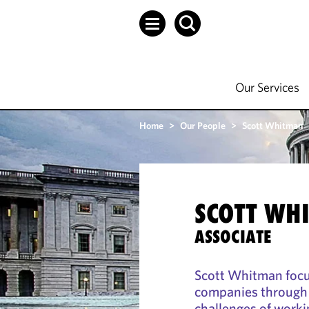
Our Services
Home
>
Our People
>
Scott Whitman
SCOTT WH
ASSOCIATE
Scott Whitman focus
companies through t
challenges of workin