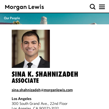
Our People
SINA K. SHAHNIZADEH
ASSOCIATE
sina.shahnizadeh@morganlewis.com
Los Angeles
300 South Grand Ave., 22nd Floor
Los Angeles, CA 90071-3132