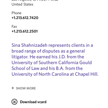
United States
Phone
+1.213.612.7420
Fax
+1.213.612.2501
Sina Shahnizadeh represents clients in a
broad range of disputes as a general
litigator. He earned his J.D. from the
University of Southern California Gould
School of Law and his B.A. from the
University of North Carolina at Chapel Hill.
SHOW MORE
Download vcard