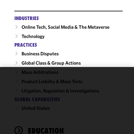
INDUSTRIES
Online Tech, Social Media & The Metaverse
Technology
PRACTICES
Business Disputes
Global Class & Group Actions
Mass Arbitrations
We use
Product Liability & Mass Torts
cookies to
Litigation, Regulation & Investigations
improve the
GLOBAL CAPABILITIES
functionality
and
United States
performance
of this site
in
EDUCATION
accordance