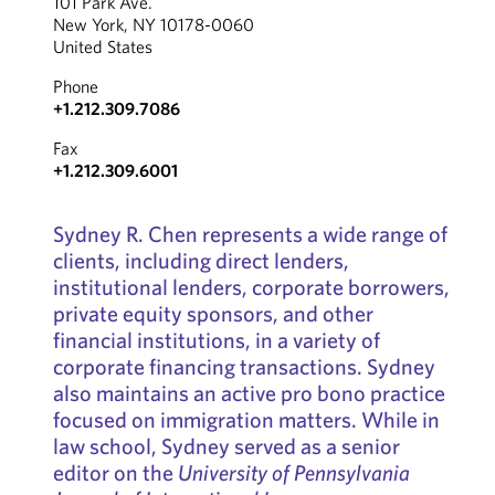
101 Park Ave.
New York, NY 10178-0060
United States
Phone
+1.212.309.7086
Fax
+1.212.309.6001
Sydney R. Chen represents a wide range of
clients, including direct lenders,
institutional lenders, corporate borrowers,
private equity sponsors, and other
financial institutions, in a variety of
corporate financing transactions. Sydney
also maintains an active pro bono practice
focused on immigration matters. While in
law school, Sydney served as a senior
editor on the
University of Pennsylvania