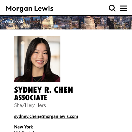
Our People
SYDNEY R. CHEN
ASSOCIATE
She/Her/Hers
sydney.chen@morganlewis.com
New York