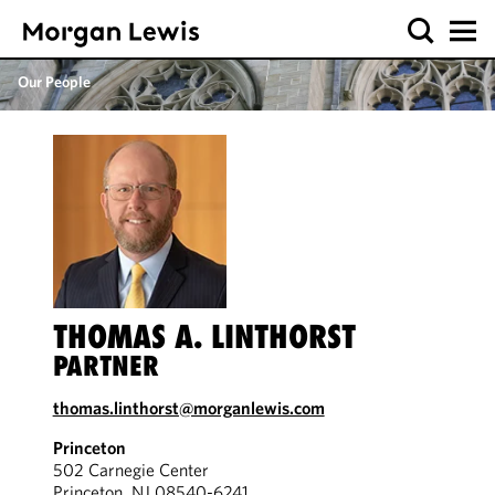
Our People
THOMAS A. LINTHORST
PARTNER
thomas.linthorst@morganlewis.com
Princeton
502 Carnegie Center
Princeton, NJ 08540-6241