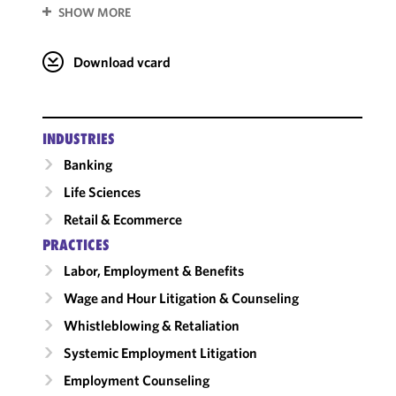
SHOW MORE
Download vcard
INDUSTRIES
Banking
Life Sciences
Retail & Ecommerce
PRACTICES
Labor, Employment & Benefits
Wage and Hour Litigation & Counseling
Whistleblowing & Retaliation
Systemic Employment Litigation
Employment Counseling