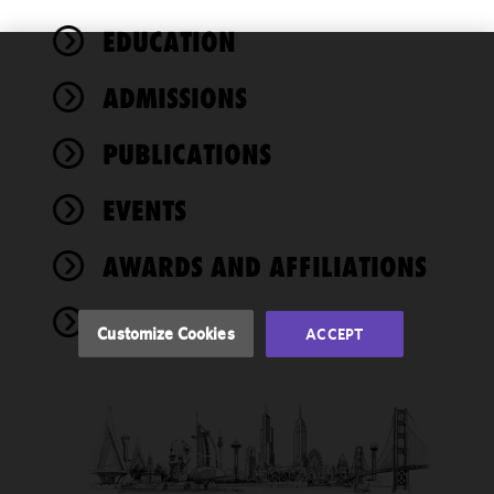
EDUCATION
We use
ADMISSIONS
cookies to
improve the
PUBLICATIONS
functionality
and
performance
EVENTS
of this site
in
AWARDS AND AFFILIATIONS
accordance
with our
NEWS
Cookie
Customize Cookies
ACCEPT
Policy
and
Privacy
Policy.
You
may review
and/or
modify your
cookie