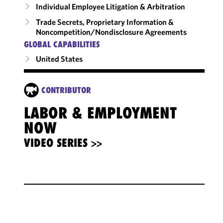
Individual Employee Litigation & Arbitration
Trade Secrets, Proprietary Information &
Noncompetition/​Nondisclosure Agreements
GLOBAL CAPABILITIES
United States
CONTRIBUTOR
LABOR & EMPLOYMENT
NOW
VIDEO SERIES >>