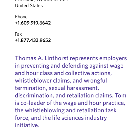
United States
Phone
+1.609.919.6642
Fax
+1.877.432.9652
Thomas A. Linthorst represents employers
in preventing and defending against wage
and hour class and collective actions,
whistleblower claims, and wrongful
termination, sexual harassment,
discrimination, and retaliation claims. Tom
is co-leader of the wage and hour practice,
the whistleblowing and retaliation task
force, and the life sciences industry
initiative.