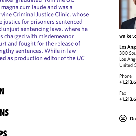
aw magna cum laude and was a
vine Criminal Justice Clinic, whose
e justice for prisoners sentenced
d unjust sentencing laws, where he
ls charged with misdemeanor
walker.
urt and fought for the release of
Los Ang
engthy sentences. While in law
300 Sou
ed as production editor of the
UC
Los Ang
United 
Phone
+1.213.
N
Fax
+1.213.
NS
Do
PS