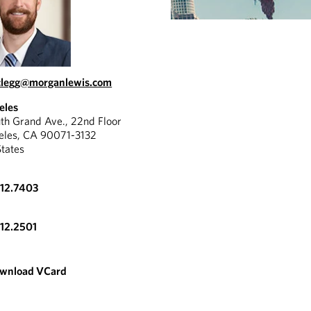
clegg@morganlewis.com
eles
th Grand Ave., 22nd Floor
eles, CA 90071-3132
States
612.7403
612.2501
wnload VCard