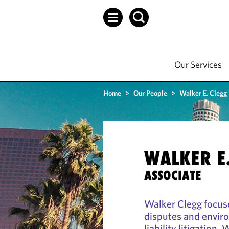
Our Services
Home
>
Our People
>
Walker E. Clegg
WALKER E
ASSOCIATE
Walker Clegg focuse
disputes and envir
liability litigation