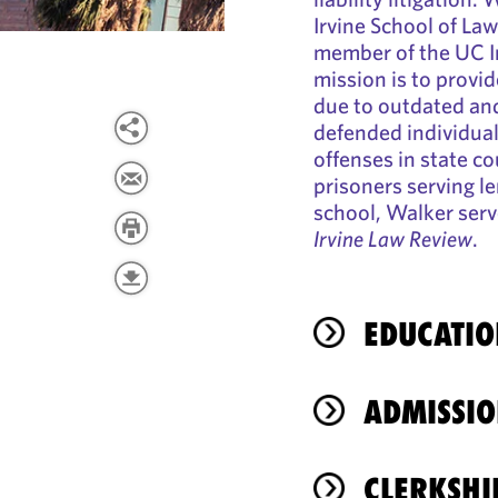
Irvine School of L
member of the UC Ir
mission is to provid
due to outdated an
defended individua
offenses in state co
prisoners serving l
school, Walker serv
Irvine Law Review
.
EDUCATIO
ADMISSIO
CLERKSHI