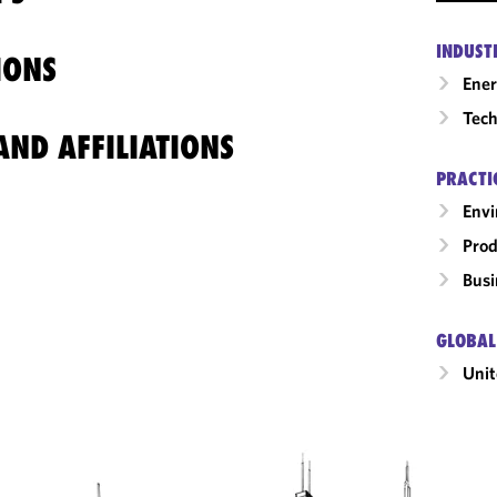
INDUST
IONS
Ene
Tech
ND AFFILIATIONS
PRACTI
Envi
Prod
Busi
GLOBAL
Unit