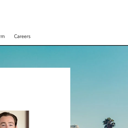
irm
Careers