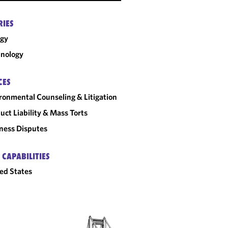
RIES
rgy
nology
CES
ronmental Counseling & Litigation
uct Liability & Mass Torts
ness Disputes
 CAPABILITIES
ed States