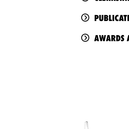
PUBLICAT
AWARDS A