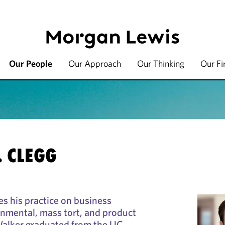
Our People
Our Approach
Our Thinking
Our F
. CLEGG
s his practice on business
onmental, mass tort, and product
. Walker graduated from the UC