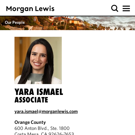
Our People
YARA ISMAEL
ASSOCIATE
yara.ismael@morganlewis.com
Orange County
600 Anton Blvd., Ste. 1800
Costa Mesa, CA 92626-7653