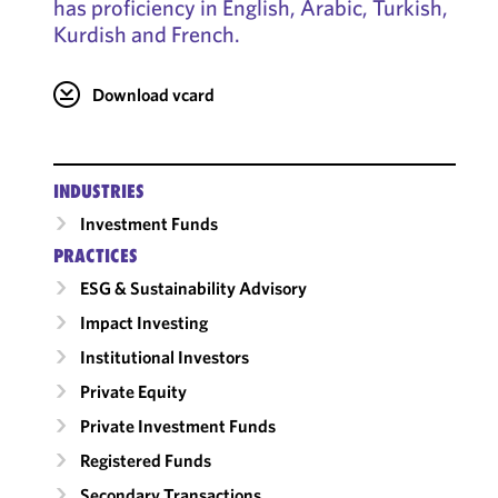
has proficiency in English, Arabic, Turkish,
Kurdish and French.
Download vcard
INDUSTRIES
Investment Funds
PRACTICES
ESG & Sustainability Advisory
Impact Investing
Institutional Investors
Private Equity
Private Investment Funds
Registered Funds
Secondary Transactions