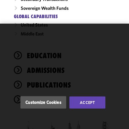
Sovereign Wealth Funds
GLOBAL CAPABILITIES
United States
Middle East
We use
cookies to
improve the
EDUCATION
functionality
and
performance
ADMISSIONS
of this site
in
PUBLICATIONS
accordance
with our
NEWS
Cookie
Customize Cookies
ACCEPT
Policy
and
Privacy
Policy.
You
may review