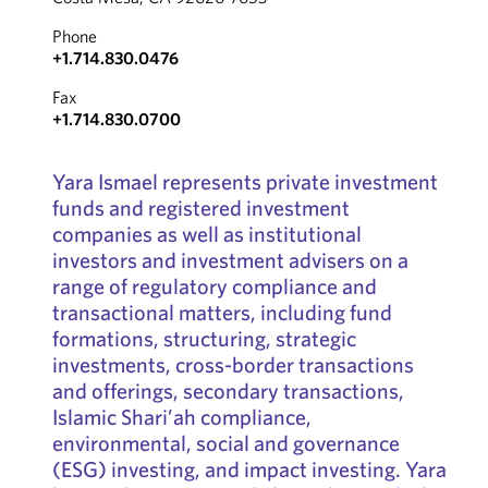
Phone
+1.714.830.0476
Fax
+1.714.830.0700
Yara Ismael represents private investment
funds and registered investment
companies as well as institutional
investors and investment advisers on a
range of regulatory compliance and
transactional matters, including fund
formations, structuring, strategic
investments, cross-border transactions
and offerings, secondary transactions,
Islamic Shari’ah compliance,
environmental, social and governance
(ESG) investing, and impact investing. Yara