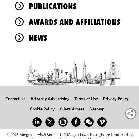
PUBLICATIONS
AWARDS AND AFFILIATIONS
NEWS
Contact Us
Attorney Advertising
Terms of Use
Privacy Policy
Cookie Policy
Client Access
Sitemap
© 2026 Morgan, Lewis & Bockius LLP. Morgan Lewis is a registered trademark of