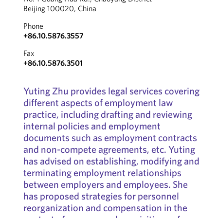
Beijing 100020, China
Phone
+86.10.5876.3557
Fax
+86.10.5876.3501
Yuting Zhu provides legal services covering
different aspects of employment law
practice, including drafting and reviewing
internal policies and employment
documents such as employment contracts
and non-compete agreements, etc. Yuting
has advised on establishing, modifying and
terminating employment relationships
between employers and employees. She
has proposed strategies for personnel
reorganization and compensation in the