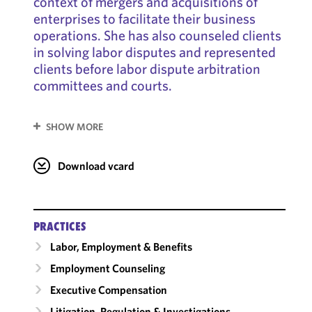
context of mergers and acquisitions of
enterprises to facilitate their business
operations. She has also counseled clients
in solving labor disputes and represented
clients before labor dispute arbitration
committees and courts.
SHOW MORE
Download vcard
PRACTICES
Labor, Employment & Benefits
Employment Counseling
Executive Compensation
Litigation, Regulation & Investigations