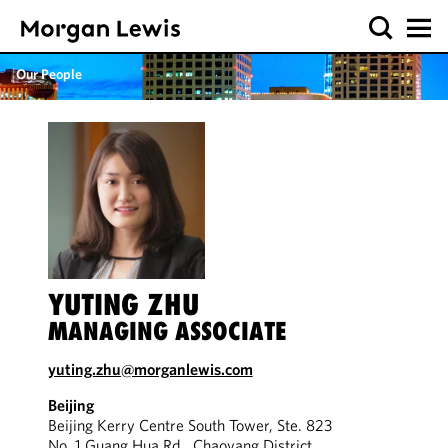
Our People
YUTING ZHU
MANAGING ASSOCIATE
yuting.zhu@morganlewis.com
Beijing
Beijing Kerry Centre South Tower, Ste. 823
No. 1 Guang Hua Rd., Chaoyang District