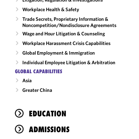
Workplace Health & Safety
Trade Secrets, Proprietary Information &
Noncompetition/​Nondisclosure Agreements
Wage and Hour Litigation & Counseling
Workplace Harassment Crisis Capabilities
Global Employment & Immigration
Individual Employee Litigation & Arbitration
GLOBAL CAPABILITIES
Asia
Greater China
EDUCATION
ADMISSIONS