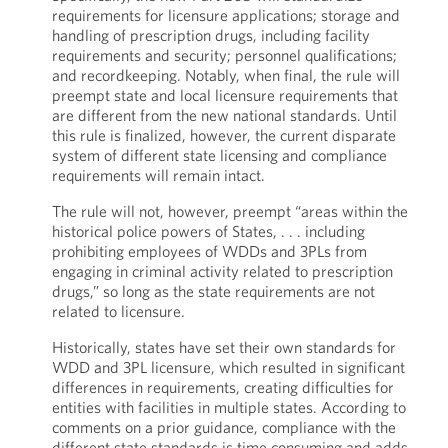
requirements for licensure applications; storage and
handling of prescription drugs, including facility
requirements and security; personnel qualifications;
and recordkeeping. Notably, when final, the rule will
preempt state and local licensure requirements that
are different from the new national standards. Until
this rule is finalized, however, the current disparate
system of different state licensing and compliance
requirements will remain intact.
The rule will not, however, preempt “areas within the
historical police powers of States, . . . including
prohibiting employees of WDDs and 3PLs from
engaging in criminal activity related to prescription
drugs,” so long as the state requirements are not
related to licensure.
Historically, states have set their own standards for
WDD and 3PL licensure, which resulted in significant
differences in requirements, creating difficulties for
entities with facilities in multiple states. According to
comments on a prior guidance, compliance with the
different state standards is time consuming and adds