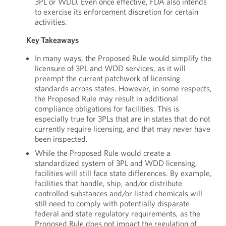
3PL or WDD. Even once effective, FDA also intends
to exercise its enforcement discretion for certain
activities.
Key Takeaways
In many ways, the Proposed Rule would simplify the
licensure of 3PL and WDD services, as it will
preempt the current patchwork of licensing
standards across states. However, in some respects,
the Proposed Rule may result in additional
compliance obligations for facilities. This is
especially true for 3PLs that are in states that do not
currently require licensing, and that may never have
been inspected.
While the Proposed Rule would create a
standardized system of 3PL and WDD licensing,
facilities will still face state differences. By example,
facilities that handle, ship, and/or distribute
controlled substances and/or listed chemicals will
still need to comply with potentially disparate
federal and state regulatory requirements, as the
Proposed Rule does not impact the regulation of