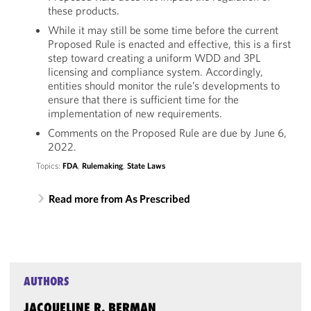
these products.
While it may still be some time before the current
Proposed Rule is enacted and effective, this is a first
step toward creating a uniform WDD and 3PL
licensing and compliance system. Accordingly,
entities should monitor the rule’s developments to
ensure that there is sufficient time for the
implementation of new requirements.
Comments on the Proposed Rule are due by June 6,
2022.
Topics:
FDA
,
Rulemaking
,
State Laws
Read more from As Prescribed
AUTHORS
JACQUELINE R. BERMAN