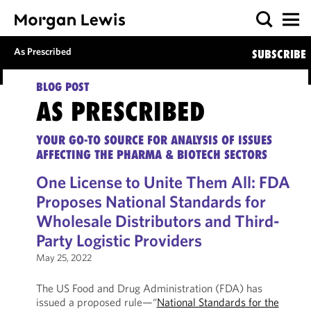
As Prescribed
SUBSCRIBE
BLOG POST
AS PRESCRIBED
YOUR GO-TO SOURCE FOR ANALYSIS OF ISSUES
AFFECTING THE PHARMA & BIOTECH SECTORS
One License to Unite Them All: FDA
Proposes National Standards for
Wholesale Distributors and Third-
Party Logistic Providers
May 25, 2022
The US Food and Drug Administration (FDA) has
issued a proposed rule—“
National Standards for the