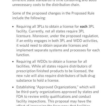
unnecessary costs to the distribution chain.
Some of the proposed changes in the Proposed Rule
include the following:
Requiring all 3PLs to obtain a license for
each
3PL
facility. Currently, not all states require 3PL
licensure. Moreover, under the proposed regulation,
if an entity engages in both 3PL and WDD activities,
it would need to obtain separate licenses and
implement separate systems and processes for each
function.
Requiring all WDDs to obtain a license for all
facilities. While all states require distributors of
prescription finished products to be licensed, the
new rule will also require distributors of bulk drug
substance to hold a license.
Establishing “Approved Organizations,” which will
be third-party organizations approved by states and
FDA to review entity qualifications and conduct
facility inspections. This proposal may have the
effect of increasing the frequency that facilities