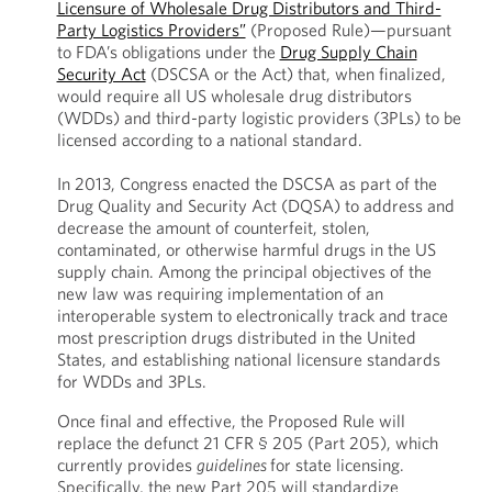
Licensure of Wholesale Drug Distributors and Third-
Party Logistics Providers”
(Proposed Rule)—pursuant
to FDA’s obligations under the
Drug Supply Chain
Security Act
(DSCSA or the Act) that, when finalized,
would require all US wholesale drug distributors
(WDDs) and third-party logistic providers (3PLs) to be
licensed according to a national standard.
In 2013, Congress enacted the DSCSA as part of the
Drug Quality and Security Act (DQSA) to address and
decrease the amount of counterfeit, stolen,
contaminated, or otherwise harmful drugs in the US
supply chain. Among the principal objectives of the
new law was requiring implementation of an
interoperable system to electronically track and trace
most prescription drugs distributed in the United
States, and establishing national licensure standards
for WDDs and 3PLs.
Once final and effective, the Proposed Rule will
replace the defunct 21 CFR § 205 (Part 205), which
currently provides
guidelines
for state licensing.
Specifically, the new Part 205 will standardize