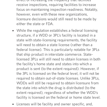
receive inspections, requiring facilities to increase
focus on maintaining inspection readiness. Notably,
however, even with these new organizations,
licensure decisions would still need to be made by
either the state or FDA.
While the regulation establishes a federal licensing
structure, if a WDD or 3PL’s facility is located in a
state with state-licensing requirements, the facility
will need to obtain a state license (rather than a
federal license). This is particularly notable for 3PLs
that ship product in interstate commerce. State-
licensed 3PLs will still need to obtain licenses in both
the facility’s home state and states into which a
product is sent (to the extent required). However, if
the 3PL is licensed on the federal level, it will not be
required to obtain out-of-state licenses. Unlike 3PLs,
WDDs will still be required to obtain licensure from
the state into which the drug is distributed (to the
extent required), regardless of whether the WDD’s
facility is licensed on the federal or home state level.
Licenses will be facility and owner specific, and,