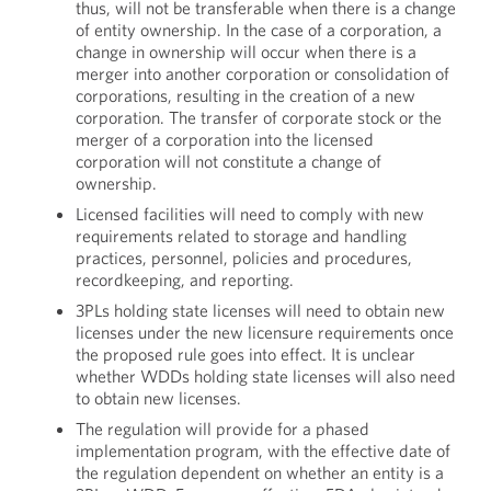
thus, will not be transferable when there is a change
of entity ownership. In the case of a corporation, a
change in ownership will occur when there is a
merger into another corporation or consolidation of
corporations, resulting in the creation of a new
corporation. The transfer of corporate stock or the
merger of a corporation into the licensed
corporation will not constitute a change of
ownership.
Licensed facilities will need to comply with new
requirements related to storage and handling
practices, personnel, policies and procedures,
recordkeeping, and reporting.
3PLs holding state licenses will need to obtain new
licenses under the new licensure requirements once
the proposed rule goes into effect. It is unclear
whether WDDs holding state licenses will also need
to obtain new licenses.
The regulation will provide for a phased
implementation program, with the effective date of
the regulation dependent on whether an entity is a