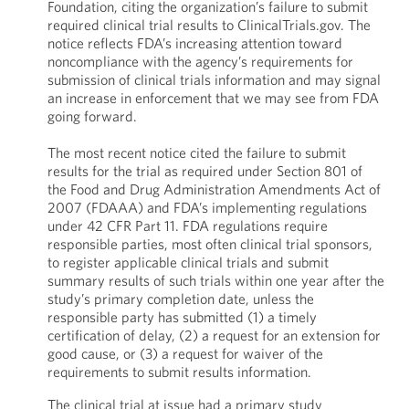
Foundation, citing the organization’s failure to submit
required clinical trial results to ClinicalTrials.gov. The
notice reflects FDA’s increasing attention toward
noncompliance with the agency’s requirements for
submission of clinical trials information and may signal
an increase in enforcement that we may see from FDA
going forward.
The most recent notice cited the failure to submit
results for the trial as required under Section 801 of
the Food and Drug Administration Amendments Act of
2007 (FDAAA) and FDA’s implementing regulations
under 42 CFR Part 11. FDA regulations require
responsible parties, most often clinical trial sponsors,
to register applicable clinical trials and submit
summary results of such trials within one year after the
study’s primary completion date, unless the
responsible party has submitted (1) a timely
certification of delay, (2) a request for an extension for
good cause, or (3) a request for waiver of the
requirements to submit results information.
The clinical trial at issue had a primary study