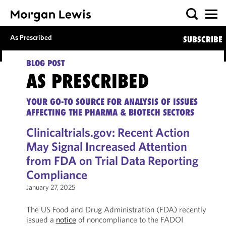
As Prescribed
SUBSCRIBE
BLOG POST
AS PRESCRIBED
YOUR GO-TO SOURCE FOR ANALYSIS OF ISSUES
AFFECTING THE PHARMA & BIOTECH SECTORS
Clinicaltrials.gov: Recent Action
May Signal Increased Attention
from FDA on Trial Data Reporting
Compliance
January 27, 2025
The US Food and Drug Administration (FDA) recently
issued a
notice
of noncompliance to the FADOI