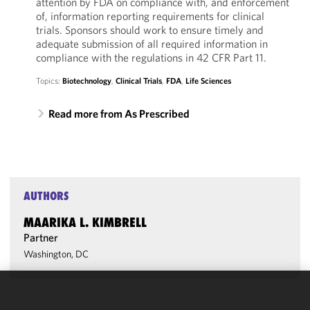
attention by FDA on compliance with, and enforcement
of, information reporting requirements for clinical
trials. Sponsors should work to ensure timely and
adequate submission of all required information in
compliance with the regulations in 42 CFR Part 11.
Topics:
Biotechnology
,
Clinical Trials
,
FDA
,
Life Sciences
Read more from As Prescribed
AUTHORS
MAARIKA L. KIMBRELL
Partner
Washington, DC
We use