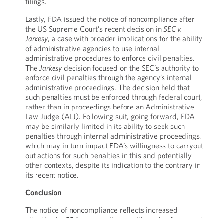
filings.
Lastly, FDA issued the notice of noncompliance after
the US Supreme Court’s recent decision in
SEC v.
Jarkesy
, a case with broader implications for the ability
of administrative agencies to use internal
administrative procedures to enforce civil penalties.
The
Jarkesy
decision focused on the SEC’s authority to
enforce civil penalties through the agency’s internal
administrative proceedings. The decision held that
such penalties must be enforced through federal court,
rather than in proceedings before an Administrative
Law Judge (ALJ). Following suit, going forward, FDA
may be similarly limited in its ability to seek such
penalties through internal administrative proceedings,
which may in turn impact FDA’s willingness to carryout
out actions for such penalties in this and potentially
other contexts, despite its indication to the contrary in
its recent notice.
Conclusion
The notice of noncompliance reflects increased