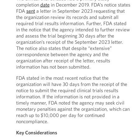
completion
date
in December 2019. FDA’s notice states
FDA
sent
a letter in September 2023 requesting that
the organization review its records and submit all
required trial results information. Further, FDA stated
in the notice that the agency intended to further review
and assess the trial beginning 30 days after the
organization’s receipt of the September 2023 letter.
The notice also states that despite “extensive”
correspondence between the agency and the
organization after receipt of the letter, results
information has not been submitted.
FDA stated in the most recent notice that the
organization will have 30 days from the receipt of the
notice to submit the required clinical trials results
information. If the information is not provided in a
timely manner, FDA noted the agency may seek civil
monetary penalties against the organization, which can
reach up to $10,000 per day for continued
noncompliance.
Key Considerations