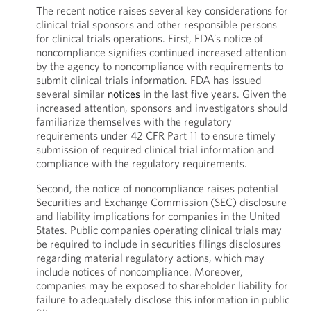
The recent notice raises several key considerations for
clinical trial sponsors and other responsible persons
for clinical trials operations. First, FDA’s notice of
noncompliance signifies continued increased attention
by the agency to noncompliance with requirements to
submit clinical trials information. FDA has issued
several similar
notices
in the last five years. Given the
increased attention, sponsors and investigators should
familiarize themselves with the regulatory
requirements under 42 CFR Part 11 to ensure timely
submission of required clinical trial information and
compliance with the regulatory requirements.
Second, the notice of noncompliance raises potential
Securities and Exchange Commission (SEC) disclosure
and liability implications for companies in the United
States. Public companies operating clinical trials may
be required to include in securities filings disclosures
regarding material regulatory actions, which may
include notices of noncompliance. Moreover,
companies may be exposed to shareholder liability for
failure to adequately disclose this information in public