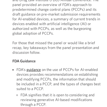
panel provided an overview of FDA’s approach to
predetermined change control plans (PCCPs) and its
draft guidance on pre-market submission requirements
for AI-enabled devices, a summary of current trends in
devices enabled with artificial intelligence (AI) or
authorized with PCCPs, as well as the burgeoning
global adoption of PCCPs.
For those that missed the panel or would like a brief
recap, key takeaways from the panel presentation and
discussion follow.
FDA Guidance
FDA’s
guidance
on the use of PCCPs for AI-enabled
devices provides recommendations on establishing
and modifying PCCPs, the information that should
be included in a PCCP, and the types of changes best
suited to a PCCP.
FDA signifies that it is open to considering and
reviewing generative AI-based modifications
through a PCCP.