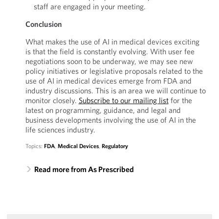
staff are engaged in your meeting.
Conclusion
What makes the use of AI in medical devices exciting
is that the field is constantly evolving. With user fee
negotiations soon to be underway, we may see new
policy initiatives or legislative proposals related to the
use of AI in medical devices emerge from FDA and
industry discussions. This is an area we will continue to
monitor closely.
Subscribe to our mailing list
for the
latest on programming, guidance, and legal and
business developments involving the use of AI in the
life sciences industry.
Topics:
FDA
,
Medical Devices
,
Regulatory
Read more from As Prescribed