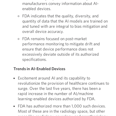
manufacturers convey information about AI-
enabled devices.
FDA indicates that the quality, diversity, and
quantity of data that the AI models are trained on
and tuned with are integral to bias mitigation and
overall device accuracy.
FDA remains focused on post-market
performance monitoring to mitigate drift and
ensure that device performance does not
excessively deviate outside of its authorized
specifications.
Trends in AI-Enabled Devices
Excitement around AI and its capability to
revolutionize the provision of healthcare continues to
surge. Over the last five years, there has been a
rapid increase in the number of AI/machine
learning-enabled devices authorized by FDA.
FDA has authorized more than 1,000 such devices.
Most of these are in the radiology space, but other