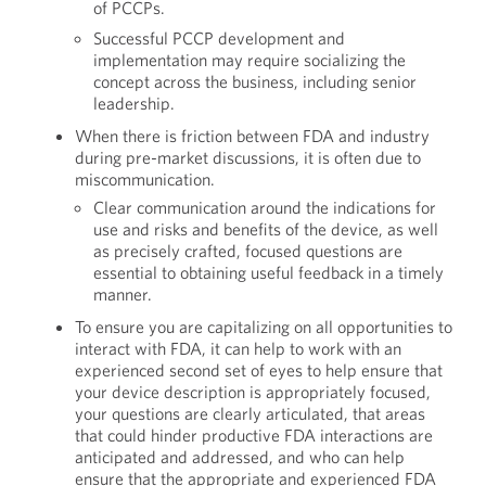
of PCCPs.
Successful PCCP development and
implementation may require socializing the
concept across the business, including senior
leadership.
When there is friction between FDA and industry
during pre-market discussions, it is often due to
miscommunication.
Clear communication around the indications for
use and risks and benefits of the device, as well
as precisely crafted, focused questions are
essential to obtaining useful feedback in a timely
manner.
To ensure you are capitalizing on all opportunities to
interact with FDA, it can help to work with an
experienced second set of eyes to help ensure that
your device description is appropriately focused,
your questions are clearly articulated, that areas
that could hinder productive FDA interactions are
anticipated and addressed, and who can help
ensure that the appropriate and experienced FDA