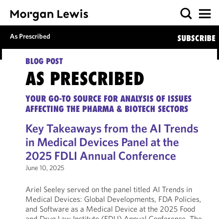
As Prescribed
SUBSCRIBE
BLOG POST
AS PRESCRIBED
YOUR GO-TO SOURCE FOR ANALYSIS OF ISSUES
AFFECTING THE PHARMA & BIOTECH SECTORS
Key Takeaways from the AI Trends
in Medical Devices Panel at the
2025 FDLI Annual Conference
June 10, 2025
Ariel Seeley served on the panel titled AI Trends in
Medical Devices: Global Developments, FDA Policies,
and Software as a Medical Device at the 2025 Food
and Drug Law Institute (FDLI) Annual Conference. The