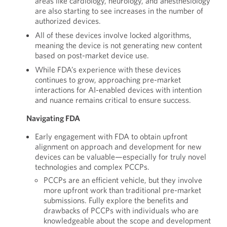
areas like cardiology, neurology, and anesthesiology
are also starting to see increases in the number of
authorized devices.
All of these devices involve locked algorithms,
meaning the device is not generating new content
based on post-market device use.
While FDA’s experience with these devices
continues to grow, approaching pre-market
interactions for AI-enabled devices with intention
and nuance remains critical to ensure success.
Navigating FDA
Early engagement with FDA to obtain upfront
alignment on approach and development for new
devices can be valuable—especially for truly novel
technologies and complex PCCPs.
PCCPs are an efficient vehicle, but they involve
more upfront work than traditional pre-market
submissions. Fully explore the benefits and
drawbacks of PCCPs with individuals who are
knowledgeable about the scope and development