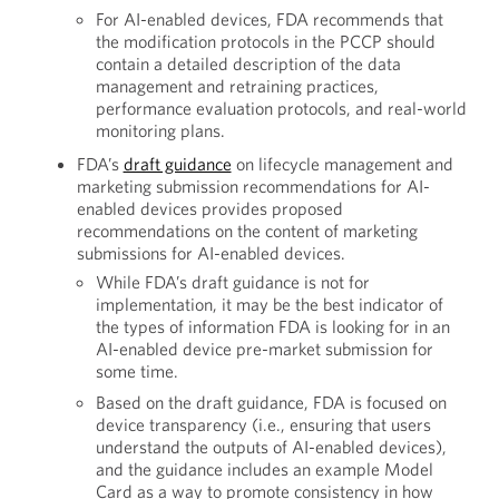
For AI-enabled devices, FDA recommends that
the modification protocols in the PCCP should
contain a detailed description of the data
management and retraining practices,
performance evaluation protocols, and real-world
monitoring plans.
FDA’s
draft guidance
on lifecycle management and
marketing submission recommendations for AI-
enabled devices provides proposed
recommendations on the content of marketing
submissions for AI-enabled devices.
While FDA’s draft guidance is not for
implementation, it may be the best indicator of
the types of information FDA is looking for in an
AI-enabled device pre-market submission for
some time.
Based on the draft guidance, FDA is focused on
device transparency (i.e., ensuring that users
understand the outputs of AI-enabled devices),
and the guidance includes an example Model
Card as a way to promote consistency in how