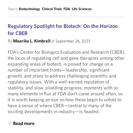
Topics:
Biotechnology
,
Clinical Trials
,
FDA
,
Life Sciences
Regulatory Spotlight for Biotech: On the Horizon
for CBER
By
Maarika L. Kimbrell
//
September 26, 2023
FDA’s Center for Biologics Evaluation and Research (CBER),
the locus of regulating cell and gene therapies among other
expanding areas of biotech, is poised for change on a
number of important fronts—leadership, significant
growth, and plans to address challenging scientific and
regulatory issues. With a well-earned reputation of
stability, and slow, plodding progress, moments with so
many elements in flux at FDA don’t come around often, so
it is worth keeping an eye on how these begin to unfold to
have a sense of where CBER—central to many of the
exciting developments in industry—is headed.
Read more