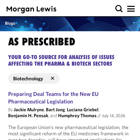
Blogs
AS PRESCRIBED
YOUR GO-TO SOURCE FOR ANALYSIS OF ISSUES
AFFECTING THE PHARMA & BIOTECH SECTORS
Biotechnology
Preparing Deal Teams for the New EU
Pharmaceutical Legislation
By
Jackie Mulryne
,
Bart Jong
,
Luciana Griebel
,
Benjamin H. Pensak
, and
Humphrey Thomas
//
July 14, 2026
The European Union’s new pharmaceutical legislation, the
most significant reform of the EU medicines framework in
over two decades, will have important implications for