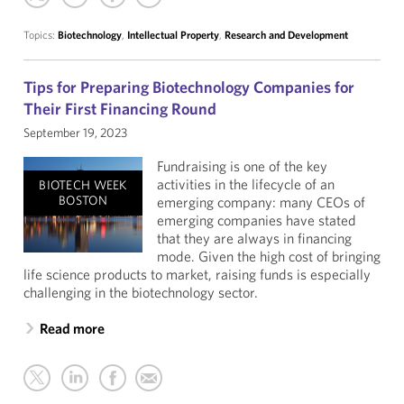
Topics:
Biotechnology
,
Intellectual Property
,
Research and Development
Tips for Preparing Biotechnology Companies for
Their First Financing Round
September 19, 2023
Fundraising is one of the key
activities in the lifecycle of an
BIOTECH WEEK
BOSTON
emerging company: many CEOs of
emerging companies have stated
that they are always in financing
mode. Given the high cost of bringing
life science products to market, raising funds is especially
challenging in the biotechnology sector.
Read more