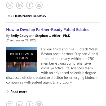
Topics:
Biotechnology
,
Regulatory
How to Develop Partner-Ready Patent Estates
By
Emily Coury
and
Stephen L. Altieri, Ph.D.
//
September 21, 2023
For our third and final Biotech Week
Boston post, partner Stephen Altieri
BIOTECH WEEK
BOSTON
—one of the many within our 250-
member-strong comprehensive
cross-practice life sciences team
with an advanced scientific degree—
discusses efficient patent protection for emerging biotech
companies with patent agent Emily Coury.
Read more