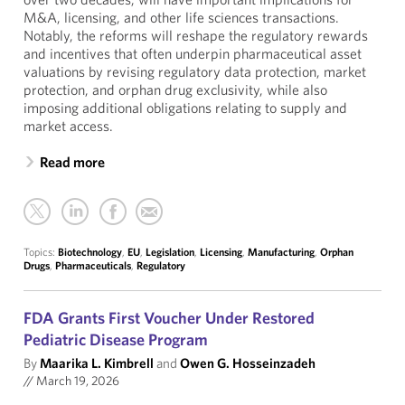
M&A, licensing, and other life sciences transactions.
Notably, the reforms will reshape the regulatory rewards
and incentives that often underpin pharmaceutical asset
valuations by revising regulatory data protection, market
protection, and orphan drug exclusivity, while also
imposing additional obligations relating to supply and
market access.
Read more
Topics:
Biotechnology
,
EU
,
Legislation
,
Licensing
,
Manufacturing
,
Orphan
Drugs
,
Pharmaceuticals
,
Regulatory
FDA Grants First Voucher Under Restored
Pediatric Disease Program
By
Maarika L. Kimbrell
and
Owen G. Hosseinzadeh
//
March 19, 2026