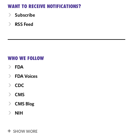
WANT TO RECEIVE NOTIFICATIONS?
Subscribe
RSS Feed
WHO WE FOLLOW
FDA
FDA Voices
CDC
CMS
CMS Blog
NIH
SHOW MORE