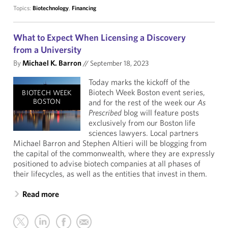
Topics:
Biotechnology
,
Financing
What to Expect When Licensing a Discovery
from a University
By
Michael K. Barron
//
September 18, 2023
Today marks the kickoff of the
Biotech Week Boston event series,
BIOTECH WEEK
BOSTON
and for the rest of the week our
As
Prescribed
blog will feature posts
exclusively from our Boston life
sciences lawyers. Local partners
Michael Barron and Stephen Altieri will be blogging from
the capital of the commonwealth, where they are expressly
positioned to advise biotech companies at all phases of
their lifecycles, as well as the entities that invest in them.
Read more