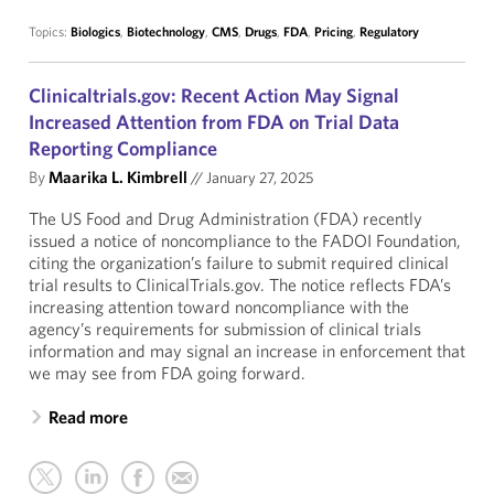
Topics:
Biologics
,
Biotechnology
,
CMS
,
Drugs
,
FDA
,
Pricing
,
Regulatory
Clinicaltrials.gov: Recent Action May Signal
Increased Attention from FDA on Trial Data
Reporting Compliance
By
Maarika L. Kimbrell
//
January 27, 2025
The US Food and Drug Administration (FDA) recently
issued a notice of noncompliance to the FADOI Foundation,
citing the organization’s failure to submit required clinical
trial results to ClinicalTrials.gov. The notice reflects FDA’s
increasing attention toward noncompliance with the
agency’s requirements for submission of clinical trials
information and may signal an increase in enforcement that
we may see from FDA going forward.
Read more