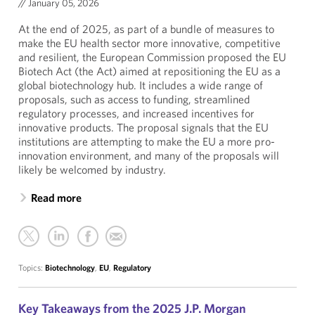
//
January 05, 2026
At the end of 2025, as part of a bundle of measures to
make the EU health sector more innovative, competitive
and resilient, the European Commission proposed the EU
Biotech Act (the Act) aimed at repositioning the EU as a
global biotechnology hub. It includes a wide range of
proposals, such as access to funding, streamlined
regulatory processes, and increased incentives for
innovative products. The proposal signals that the EU
institutions are attempting to make the EU a more pro-
innovation environment, and many of the proposals will
likely be welcomed by industry.
Read more
Topics:
Biotechnology
,
EU
,
Regulatory
Key Takeaways from the 2025 J.P. Morgan