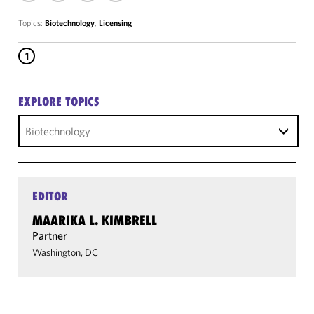
Topics:
Biotechnology
,
Licensing
1
EXPLORE TOPICS
Biotechnology
EDITOR
MAARIKA L. KIMBRELL
Partner
Washington, DC