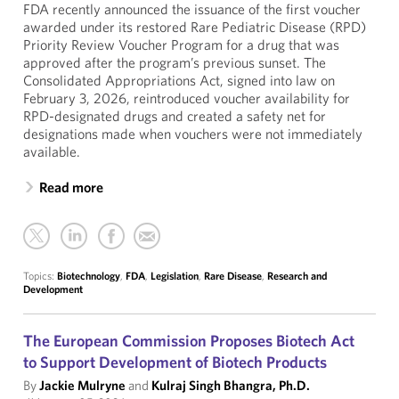
FDA recently announced the issuance of the first voucher
awarded under its restored Rare Pediatric Disease (RPD)
Priority Review Voucher Program for a drug that was
approved after the program’s previous sunset. The
Consolidated Appropriations Act, signed into law on
February 3, 2026, reintroduced voucher availability for
RPD-designated drugs and created a safety net for
designations made when vouchers were not immediately
available.
Read more
Topics:
Biotechnology
,
FDA
,
Legislation
,
Rare Disease
,
Research and
Development
The European Commission Proposes Biotech Act
to Support Development of Biotech Products
By
Jackie Mulryne
and
Kulraj Singh Bhangra, Ph.D.