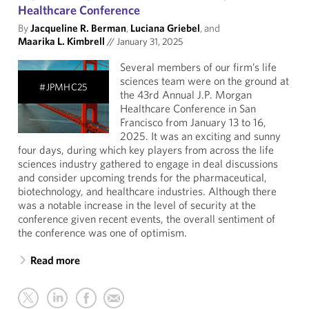
Healthcare Conference
By
Jacqueline R. Berman
,
Luciana Griebel
, and
Maarika L. Kimbrell
//
January 31, 2025
Several members of our firm’s life
sciences team were on the ground at
#JPMHC25
the 43rd Annual J.P. Morgan
Healthcare Conference in San
Francisco from January 13 to 16,
2025. It was an exciting and sunny
four days, during which key players from across the life
sciences industry gathered to engage in deal discussions
and consider upcoming trends for the pharmaceutical,
biotechnology, and healthcare industries. Although there
was a notable increase in the level of security at the
conference given recent events, the overall sentiment of
the conference was one of optimism.
Read more