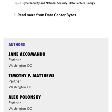
Topics:
Cybersecurity and National Security
,
Data Centers
,
Energy
Read more from Data Center Bytes
AUTHORS
JANE ACCOMANDO
Partner
Washington, DC
TIMOTHY P. MATTHEWS
Partner
Washington, DC
ALEX POLONSKY
Partner
Washington, DC