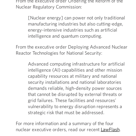
From the executive order Ordering the Reform of the
Nuclear Regulatory Commission:
[Nuclear energy] can power not only traditional
manufacturing industries but also cutting-edge,
energy-intensive industries such as artificial
intelligence and quantum computing.
From the executive order Deploying Advanced Nuclear
Reactor Technologies for National Security:
Advanced computing infrastructure for artificial
intelligence (AI) capabilities and other mission
capability resources at military and national
security installations and national laboratories
demands reliable, high-density power sources
that cannot be disrupted by external threats or
grid failures. These facilities and resources'
vulnerability to energy disruption represents a
strategic risk that must be addressed.
For more information and a summary of the four
nuclear executive orders, read our recent
LawFlash
.