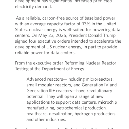
development has significantly increased predicted
electricity demand.
As a reliable, carbon-free source of baseload power
with an average capacity factor of 93% in the United
States, nuclear energy is well-suited for powering data
centers. On May 23, 2025, President Donald Trump
signed four executive orders intended to accelerate the
development of US nuclear energy, in part to provide
reliable power for data centers.
From the executive order Reforming Nuclear Reactor
Testing at the Department of Energy:
Advanced reactors—including microreactors,
small modular reactors, and Generation IV and
Generation III+ reactors—have revolutionary
potential. They will open a range of new
applications to support data centers, microchip
manufacturing, petrochemical production,
healthcare, desalination, hydrogen production,
and other industries.