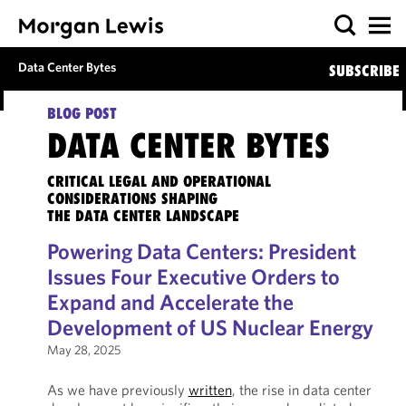
Data Center Bytes
SUBSCRIBE
BLOG POST
DATA CENTER BYTES
CRITICAL LEGAL AND OPERATIONAL
CONSIDERATIONS SHAPING
THE DATA CENTER LANDSCAPE
Powering Data Centers: President
Issues Four Executive Orders to
Expand and Accelerate the
Development of US Nuclear Energy
May 28, 2025
As we have previously
written
, the rise in data center