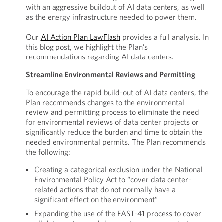
with an aggressive buildout of AI data centers, as well
as the energy infrastructure needed to power them.
Our
AI Action Plan LawFlash
provides a full analysis. In
this blog post, we highlight the Plan’s
recommendations regarding AI data centers.
Streamline Environmental Reviews and Permitting
To encourage the rapid build-out of AI data centers, the
Plan recommends changes to the environmental
review and permitting process to eliminate the need
for environmental reviews of data center projects or
significantly reduce the burden and time to obtain the
needed environmental permits. The Plan recommends
the following:
Creating a categorical exclusion under the National
Environmental Policy Act to “cover data center-
related actions that do not normally have a
significant effect on the environment”
Expanding the use of the FAST-41 process to cover