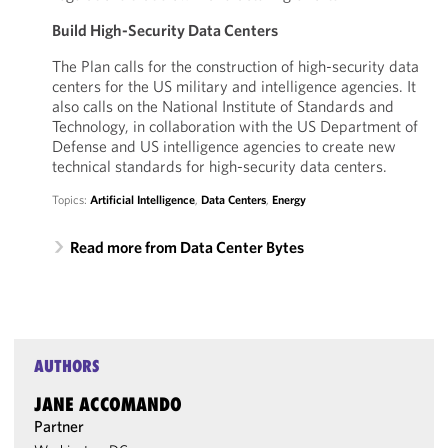
Build High-Security Data Centers
The Plan calls for the construction of high-security data
centers for the US military and intelligence agencies. It
also calls on the National Institute of Standards and
Technology, in collaboration with the US Department of
Defense and US intelligence agencies to create new
technical standards for high-security data centers.
Topics:
Artificial Intelligence
,
Data Centers
,
Energy
Read more from Data Center Bytes
AUTHORS
JANE ACCOMANDO
Partner