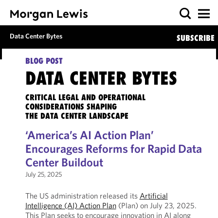
Data Center Bytes
SUBSCRIBE
BLOG POST
DATA CENTER BYTES
CRITICAL LEGAL AND OPERATIONAL
CONSIDERATIONS SHAPING
THE DATA CENTER LANDSCAPE
‘America’s AI Action Plan’
Encourages Reforms for Rapid Data
Center Buildout
July 25, 2025
The US administration released its
Artificial
Intelligence (AI) Action Plan
(Plan) on July 23, 2025.
This Plan seeks to encourage innovation in AI along