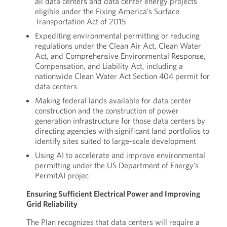
all data centers and data center energy projects
eligible under the Fixing America’s Surface
Transportation Act of 2015
Expediting environmental permitting or reducing
regulations under the Clean Air Act, Clean Water
Act, and Comprehensive Environmental Response,
Compensation, and Liability Act, including a
nationwide Clean Water Act Section 404 permit for
data centers
Making federal lands available for data center
construction and the construction of power
generation infrastructure for those data centers by
directing agencies with significant land portfolios to
identify sites suited to large-scale development
Using AI to accelerate and improve environmental
permitting under the US Department of Energy’s
PermitAI projec
Ensuring Sufficient Electrical Power and Improving
Grid Reliability
The Plan recognizes that data centers will require a