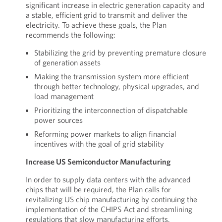
significant increase in electric generation capacity and
a stable, efficient grid to transmit and deliver the
electricity. To achieve these goals, the Plan
recommends the following:
Stabilizing the grid by preventing premature closure
of generation assets
Making the transmission system more efficient
through better technology, physical upgrades, and
load management
Prioritizing the interconnection of dispatchable
power sources
Reforming power markets to align financial
incentives with the goal of grid stability
Increase US Semiconductor Manufacturing
In order to supply data centers with the advanced
chips that will be required, the Plan calls for
revitalizing US chip manufacturing by continuing the
implementation of the CHIPS Act and streamlining
regulations that slow manufacturing efforts.