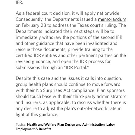
IFR.
As a federal court decision, it will apply nationwide.
Consequently, the Departments issued a
memorandum
on February 28 to address the Texas court’s ruling. The
Departments indicated their next steps will be to
immediately withdraw the portions of the second IFR
and other guidance that have been invalidated and
reissue those documents, provide training to the
certified IDR entities and other pertinent parties on the
revised guidance, and open the IDR process for
submissions through an “IDR Portal.”
Despite this case and the issues it calls into question,
group health plans should continue to move forward
with their No Surprises Act compliance. Plan sponsors
should touch base with their third-party administrators
and insurers, as applicable, to discuss whether there is
any desire to adjust the plan’s out-of-network rate in
light of this guidance.
Topics:
Health and Welfare Plan Design and Administration
,
Labor,
Employment & Benefits