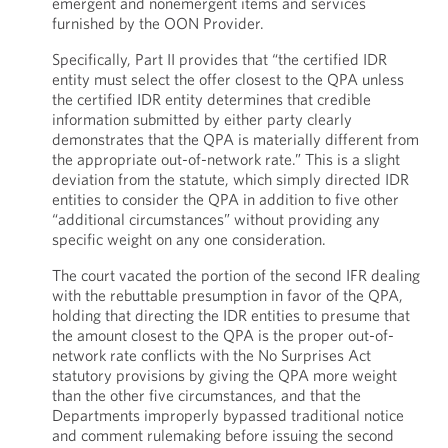
emergent and nonemergent items and services
furnished by the OON Provider.
Specifically, Part II provides that “the certified IDR
entity must select the offer closest to the QPA unless
the certified IDR entity determines that credible
information submitted by either party clearly
demonstrates that the QPA is materially different from
the appropriate out-of-network rate.” This is a slight
deviation from the statute, which simply directed IDR
entities to consider the QPA in addition to five other
“additional circumstances” without providing any
specific weight on any one consideration.
The court vacated the portion of the second IFR dealing
with the rebuttable presumption in favor of the QPA,
holding that directing the IDR entities to presume that
the amount closest to the QPA is the proper out-of-
network rate conflicts with the No Surprises Act
statutory provisions by giving the QPA more weight
than the other five circumstances, and that the
Departments improperly bypassed traditional notice
and comment rulemaking before issuing the second