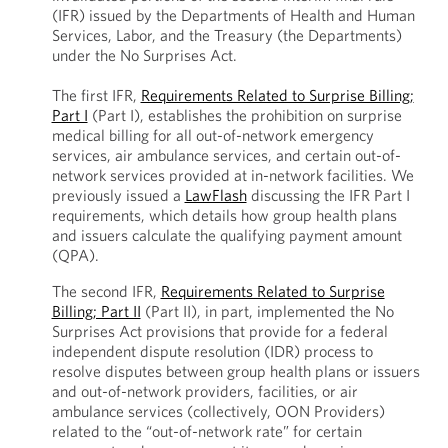
(IFR) issued by the Departments of Health and Human
Services, Labor, and the Treasury (the Departments)
under the No Surprises Act.
The first IFR,
Requirements Related to Surprise Billing;
Part I
(Part I), establishes the prohibition on surprise
medical billing for all out-of-network emergency
services, air ambulance services, and certain out-of-
network services provided at in-network facilities. We
previously issued a
LawFlash
discussing the IFR Part I
requirements, which details how group health plans
and issuers calculate the qualifying payment amount
(QPA).
The second IFR,
Requirements Related to Surprise
Billing; Part II
(Part II), in part, implemented the No
Surprises Act provisions that provide for a federal
independent dispute resolution (IDR) process to
resolve disputes between group health plans or issuers
and out-of-network providers, facilities, or air
ambulance services (collectively, OON Providers)
related to the “out-of-network rate” for certain