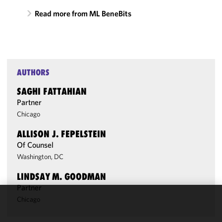
Read more from ML BeneBits
AUTHORS
SAGHI FATTAHIAN
Partner
Chicago
ALLISON J. FEPELSTEIN
Of Counsel
Washington, DC
LINDSAY M. GOODMAN
Partner
Chicago
We use
cookies to