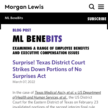
ML BeneBits
SUBSCRIBE
BLOG POST
ML BENE
BITS
EXAMINING A RANGE OF EMPLOYEE BENEFITS
AND EXECUTIVE COMPENSATION ISSUES
Surprise! Texas District Court
Strikes Down Portions of No
Surprises Act
March 07, 2022
In the case of
Texas Medical Ass'n, et al. v. US Department
of Health and Human Services, et al.
,
the US District
Court for the Eastern District of Texas on February 23
invalidated portions of the second interim final rule