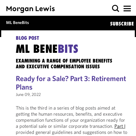
ML BeneBits
SUBSCRIBE
BLOG POST
ML BENE
BITS
EXAMINING A RANGE OF EMPLOYEE BENEFITS
AND EXECUTIVE COMPENSATION ISSUES
Ready for a Sale? Part 3: Retirement
Plans
June 09, 2022
This is the third in a series of blog posts aimed at
getting the human resources, benefits, and executive
compensation functions of your organization ready for
a potential sale or similar corporate transaction.
Part I
provided general guidelines and suggestions on how to