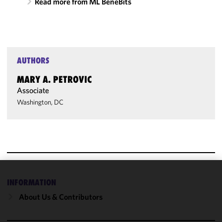
Read more from ML BeneBits
AUTHORS
MARY A. PETROVIC
Associate
Washington, DC
We use
INFORMATION
cookies to
About Us & Contributors
improve the
functionality