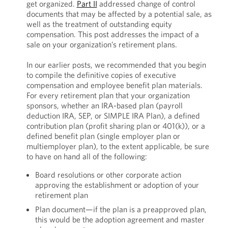
get organized.
Part II
addressed change of control
documents that may be affected by a potential sale, as
well as the treatment of outstanding equity
compensation. This post addresses the impact of a
sale on your organization’s retirement plans.
In our earlier posts, we recommended that you begin
to compile the definitive copies of executive
compensation and employee benefit plan materials.
For every retirement plan that your organization
sponsors, whether an IRA-based plan (payroll
deduction IRA, SEP, or SIMPLE IRA Plan), a defined
contribution plan (profit sharing plan or 401(k)), or a
defined benefit plan (single employer plan or
multiemployer plan), to the extent applicable, be sure
to have on hand all of the following:
Board resolutions or other corporate action
approving the establishment or adoption of your
retirement plan
Plan document—if the plan is a preapproved plan,
this would be the adoption agreement and master