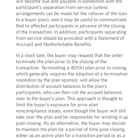
will become due and payable in connection with the
participant’s separation from service (unless
arrangements can be made for the rollover of the loan
to a buyer plan), and it may be useful to communicate
that to affected participants in advance of the closing
of the transaction. In addition, participants separating
from service should be provided with a Statement of
Accrued and Nonforfeitable Benefits.
In a stock sale, the buyer may request that the seller
terminate the plan prior to the closing of the
transaction. Terminating a 401(k) plan prior to closing,
which generally requires the adoption of a termination
resolution by the plan sponsor, will allow the
distribution of account balances to the plan’s
participants, who can then roll the account balances
over to the buyer’s plan. This approach is thought to
limit the buyer’s exposure for prior plan
noncompliance issues, even though the buyer will still
take over the plan and be responsible for winding it up
post-closing. As an alternative, the buyer may decide
to maintain the plan for a period of time post-closing,
either as an active plan for a transition period or as a