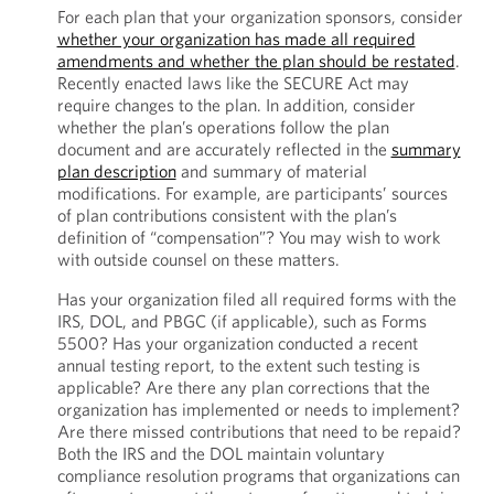
For each plan that your organization sponsors, consider
whether your organization has made all required
amendments and whether the plan should be restated
.
Recently enacted laws like the SECURE Act may
require changes to the plan. In addition, consider
whether the plan’s operations follow the plan
document and are accurately reflected in the
summary
plan description
and summary of material
modifications. For example, are participants’ sources
of plan contributions consistent with the plan’s
definition of “compensation”? You may wish to work
with outside counsel on these matters.
Has your organization filed all required forms with the
IRS, DOL, and PBGC (if applicable), such as Forms
5500? Has your organization conducted a recent
annual testing report, to the extent such testing is
applicable? Are there any plan corrections that the
organization has implemented or needs to implement?
Are there missed contributions that need to be repaid?
Both the IRS and the DOL maintain voluntary
compliance resolution programs that organizations can