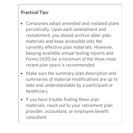
Practical Tips
:
Companies adopt amended and restated plans
periodically. Upon each amendment and
restatement, you should archive older plan
materials and keep accessible only the
currently effective plan materials. However,
keeping available annual testing reports and
Forms 5500 for a minimum of the three most
recent plan years is recommended.
Make sure the summary plan description and
summaries of material modifications are up to
date and understandable by a participant or
beneficiary.
If you have trouble finding these plan
materials, reach out to your retirement plan
provider, accountant, or employee benefit
consultant.