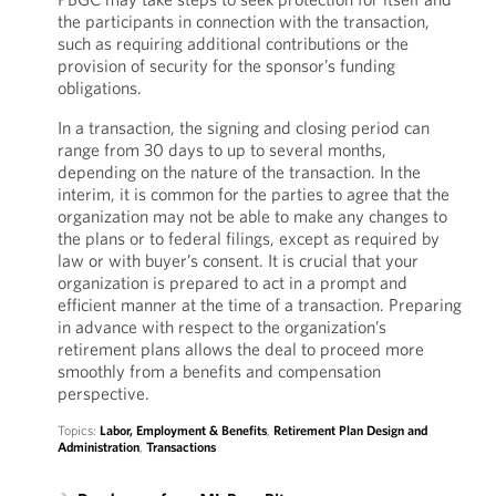
the participants in connection with the transaction,
such as requiring additional contributions or the
provision of security for the sponsor’s funding
obligations.
In a transaction, the signing and closing period can
range from 30 days to up to several months,
depending on the nature of the transaction. In the
interim, it is common for the parties to agree that the
organization may not be able to make any changes to
the plans or to federal filings, except as required by
law or with buyer’s consent. It is crucial that your
organization is prepared to act in a prompt and
efficient manner at the time of a transaction. Preparing
in advance with respect to the organization’s
retirement plans allows the deal to proceed more
smoothly from a benefits and compensation
perspective.
Topics:
Labor, Employment & Benefits
,
Retirement Plan Design and
Administration
,
Transactions