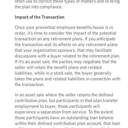
often use to correct these types of matters and to bring
the plan into compliance.
Impact of the Transaction
Once your proverbial employee benefits house is in
order, it’s time to consider the impact of the potential
transaction on any retirement plans. If you anticipate
the transaction and its effects on any retirement plans
that your organization sponsors, that may facilitate
discussions with a buyer related to the retirement plan.
If it’s an asset sale, the parties may negotiate that the
seller will retain the benefit plans and related
liabilities, while in a stock sale, the buyer generally
takes the plans and related liabilities in connection with
the transaction.
In an asset sale where the seller retains the defined
contribution plan, but participants in that plan transfer
employment to buyer, those participants will
experience a separation from service. To the extent
those participants have an outstanding loan balance
within their defined contribution plan account, that loan