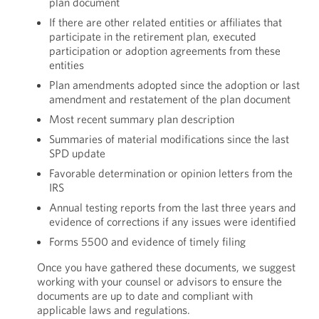
plan document
If there are other related entities or affiliates that
participate in the retirement plan, executed
participation or adoption agreements from these
entities
Plan amendments adopted since the adoption or last
amendment and restatement of the plan document
Most recent summary plan description
Summaries of material modifications since the last
SPD update
Favorable determination or opinion letters from the
IRS
Annual testing reports from the last three years and
evidence of corrections if any issues were identified
Forms 5500 and evidence of timely filing
Once you have gathered these documents, we suggest
working with your counsel or advisors to ensure the
documents are up to date and compliant with
applicable laws and regulations.