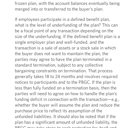
frozen plan, with the account balances eventually being
merged into or transferred to the buyer’s plan.
If employees participate in a defined benefit plan,
what is the level of underfunding of the plan? This can
be a focal point of any transaction depending on the
size of the underfunding. If the defined benefit plan is a
single employer plan and well-funded, and the
transaction is a sale of assets or a stock sale in which
the buyer does not want to maintain the plan, the
parties may agree to have the plan terminated in a
standard termination, subject to any collective
bargaining constraints on termination. That process
generally takes 18 to 24 months and involves required
notices to participants and to the PBGC. If the plan is
less than fully funded on a termination basis, then the
parties will need to agree on how to handle the plan’s
funding deficit in connection with the transaction—e.g.,
whether the buyer will assume the plan and reduce the
purchase price to reflect its assumption of the
unfunded liabilities. It should also be noted that if the
plan has a significant amount of unfunded liability, the
PBGC may take steps to seek protection for itself and