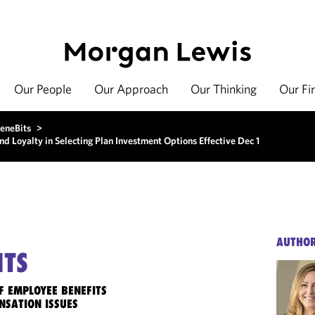
Our People
Our Approach
Our Thinking
Our Fi
eneBits
>
d Loyalty in Selecting Plan Investment Options Effective Dec 1
AUTHO
ITS
F EMPLOYEE BENEFITS
NSATION ISSUES