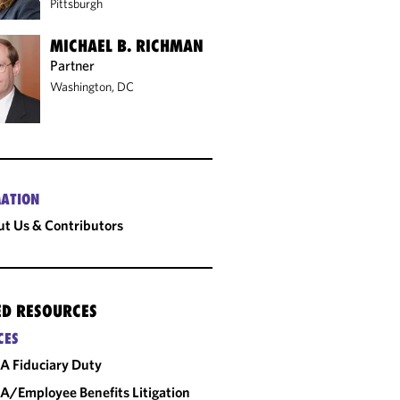
Pittsburgh
MICHAEL B. RICHMAN
Partner
Washington, DC
ATION
t Us & Contributors
ED RESOURCES
CES
A Fiduciary Duty
A/Employee Benefits Litigation