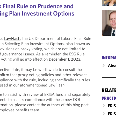
 Final Rule on Prudence and
ting Plan Investment Options
ous
LawFlash
, the US Department of Labor’s Final Rule
in Selecting Plan Investment Options, also known as
ovisions on proxy voting, which are not limited to
d governance issues. As a reminder, the ESG Rule
INFORM
voting will go into effect on
December 1, 2023.
Abou
ective date, it may be worthwhile to consult the
nfirm that proxy voting policies and other relevant
liance with the rule, including specifically the rules
cussed in our aforementioned LawFlash.
RELAT
e to assist with review of ERISA fund and separately
PRACTI
nts to assess compliance with these new DOL
mation, please contact the authors of this blog post
ERIS
mployee benefits team.
ERIS