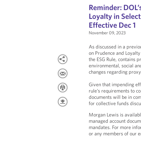
Reminder: DOL’s
Loyalty in Selec
Effective Dec 1
November 09, 2023
As discussed in a previ
on Prudence and Loyalty 
the ESG Rule, contains pr
environmental, social an
changes regarding proxy 
Given that impending eff
rule’s requirements to co
documents will be in comp
for collective funds dis
Morgan Lewis is availabl
managed account docume
mandates. For more infor
or any members of our e