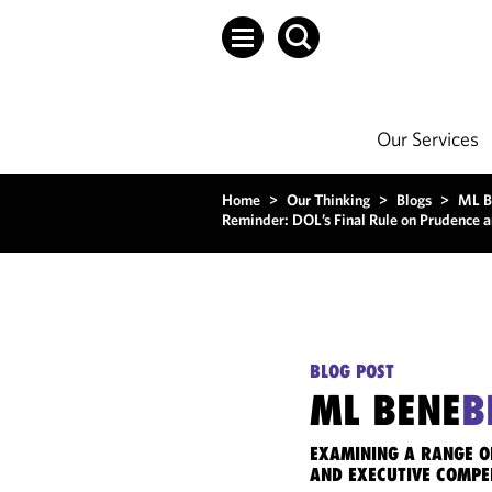
Our Services
Home
>
Our Thinking
>
Blogs
>
ML B
Reminder: DOL’s Final Rule on Prudence an
BLOG POST
ML BENE
B
EXAMINING A RANGE O
AND EXECUTIVE COMPE