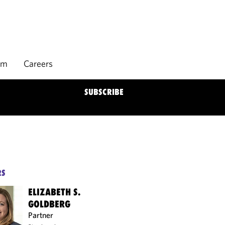
rm
Careers
SUBSCRIBE
RS
ELIZABETH S.
GOLDBERG
Partner