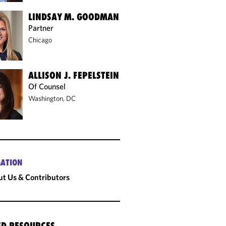
LINDSAY M. GOODMAN
Partner
Chicago
ALLISON J. FEPELSTEIN
Of Counsel
Washington, DC
ATION
t Us & Contributors
ED RESOURCES