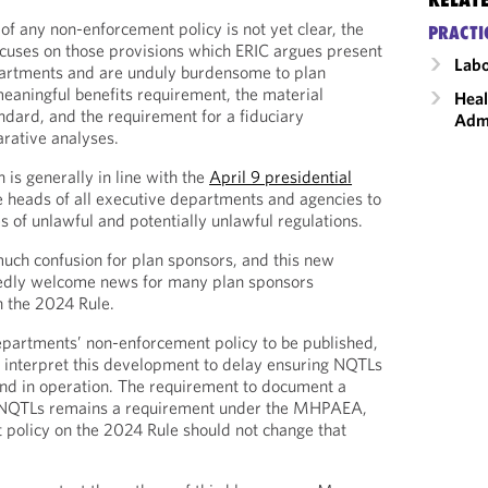
of any non-enforcement policy is not yet clear, the
PRACTI
ocuses on those provisions which ERIC argues present
Labo
artments and are unduly burdensome to plan
meaningful benefits requirement, the material
Heal
andard, and the requirement for a fiduciary
Admi
arative analyses.
is generally in line with the
April 9 presidential
e heads of all executive departments and agencies to
es of unlawful and potentially unlawful regulations.
uch confusion for plan sponsors, and this new
edly welcome news for many plan sponsors
h the 2024 Rule.
epartments’ non-enforcement policy to be published,
 interpret this development to delay ensuring NQTLs
 and in operation. The requirement to document a
 NQTLs remains a requirement under the MHPAEA,
policy on the 2024 Rule should not change that