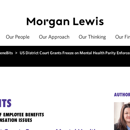
Our People
Our Approach
Our Thinking
Our Fi
eneBits
>
US District Court Grants Freeze on Mental Health Parity Enforc
AUTHO
ITS
F EMPLOYEE BENEFITS
NSATION ISSUES