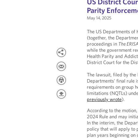
US District Cou
Parity Enforcem
May 14, 2025
The US Departments of H
(together, the Department
proceedings in
The ERISA
while the government rec
Health Parity and Addic
District Court for the Di
The lawsuit, filed by th
Departments’ final rule
requirements on group he
limitations (NQTLs) un
previously wrote
).
According to the motion,
2024 Rule and may initia
In the interim, the Depa
policy that will apply to 
plan years beginning on 