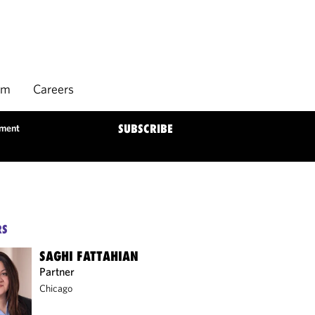
rm
Careers
ement
SUBSCRIBE
RS
SAGHI FATTAHIAN
Partner
Chicago