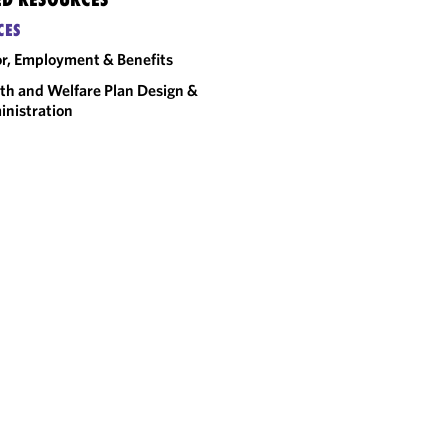
CES
r, Employment & Benefits
th and Welfare Plan Design &
nistration