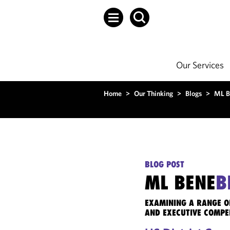
Our Services
Home
>
Our Thinking
>
Blogs
>
ML B
BLOG POST
ML BENE
B
EXAMINING A RANGE O
AND EXECUTIVE COMPE