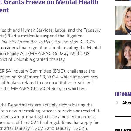
rt Grants Freeze on Mental Health
ent
ealth and Human Services, Labor, and the Treasury
s) filed a motion to suspend the litigation
 Industry Committee vs. HHS et al.
on May 9, 2025
onsiders final regulations implementing the Mental
tion Equity Act (MHPAEA). On May 12, the US
strict of Columbia granted the stay.
e ERISA Industry Committee (ERIC), challenges the
 issued on September 23, 2024, which imposes new
alth plans related to nonquantitative treatment
der the MHPAEA (the 2024 Rule, on which we
INFORM
Abou
 the Departments are actively reconsidering the
te a new rulemaking process to revise or rescind it.
rtments are preparing to issue a non-enforcement
portions of the 2024 final regulations that apply for
or after January 1, 2025 and January 1, 2026.
RELAT