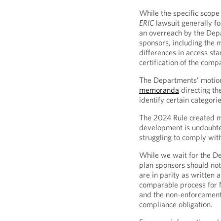
While the specific scope 
ERIC
lawsuit generally f
an overreach by the Dep
sponsors, including the 
differences in access st
certification of the comp
The Departments’ motion 
memoranda
directing th
identify certain categori
The 2024 Rule created m
development is undoubt
struggling to comply wit
While we wait for the D
plan sponsors should not
are in parity as written
comparable process for
and the non-enforcement 
compliance obligation.