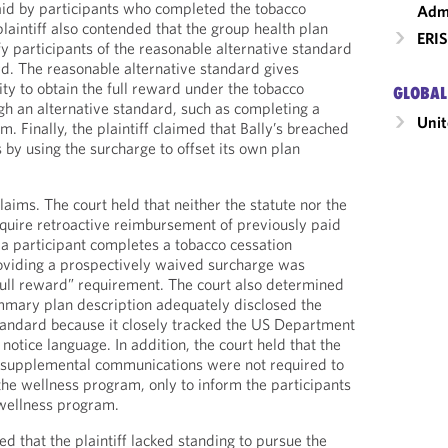
aid by participants who completed the tobacco
Admi
laintiff also contended that the group health plan
ERIS
fy participants of the reasonable alternative standard
ard. The reasonable alternative standard gives
ty to obtain the full reward under the tobacco
GLOBAL
h an alternative standard, such as completing a
Unit
. Finally, the plaintiff claimed that Bally’s breached
s by using the surcharge to offset its own plan
laims. The court held that neither the statute nor the
equire retroactive reimbursement of previously paid
a participant completes a tobacco cessation
roviding a prospectively waived surcharge was
 “full reward” requirement. The court also determined
ummary plan description adequately disclosed the
tandard because it closely tracked the US Department
notice language. In addition, the court held that the
r supplemental communications were not required to
 the wellness program, only to inform the participants
e wellness program.
ded that the plaintiff lacked standing to pursue the