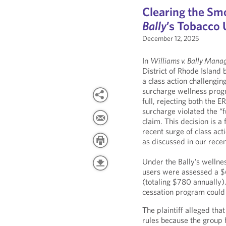
Clearing the Sm
Bally
’s Tobacco
December 12, 2025
In
Williams v. Bally Mana
District of Rhode Island 
a class action challengi
surcharge wellness progr
full, rejecting both the 
surcharge violated the “
claim. This decision is 
recent surge of class ac
as discussed in our rece
Under the Bally’s wellne
users were assessed a 
(totaling $780 annually)
cessation program could
The plaintiff alleged th
rules because the group h