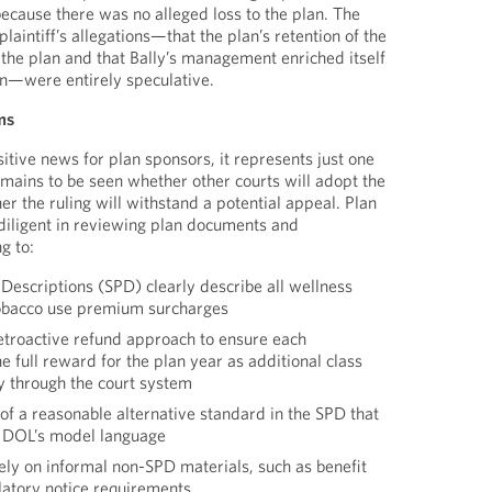
because there was no alleged loss to the plan. The
plaintiff’s allegations—that the plan’s retention of the
he plan and that Bally’s management enriched itself
an—were entirely speculative.
ms
sitive news for plan sponsors, it represents just one
remains to be seen whether other courts will adopt the
r the ruling will withstand a potential appeal. Plan
diligent in reviewing plan documents and
g to:
escriptions (SPD) clearly describe all wellness
tobacco use premium surcharges
retroactive refund approach to ensure each
e full reward for the plan year as additional class
y through the court system
 of a reasonable alternative standard in the SPD that
he DOL’s model language
ely on informal non-SPD materials, such as benefit
ulatory notice requirements