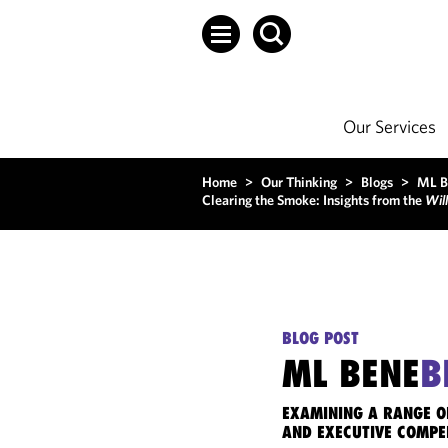
Our Services
Home
>
Our Thinking
>
Blogs
>
ML B
Clearing the Smoke: Insights from the
Will
BLOG POST
ML BENE
B
EXAMINING A RANGE O
AND EXECUTIVE COMPE