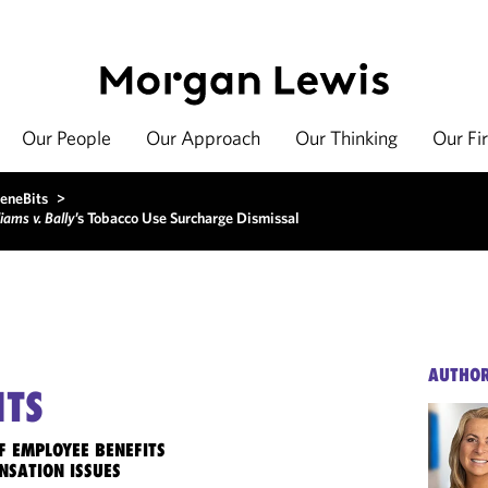
Our People
Our Approach
Our Thinking
Our Fi
eneBits
>
iams v. Bally
’s Tobacco Use Surcharge Dismissal
AUTHO
ITS
F EMPLOYEE BENEFITS
NSATION ISSUES