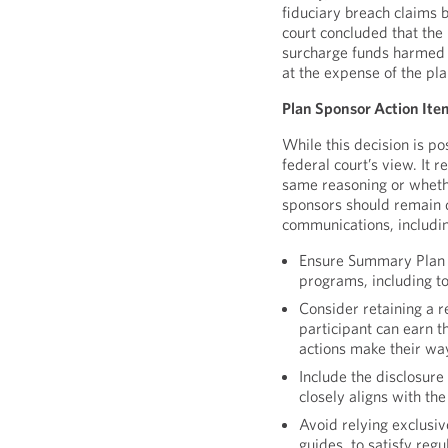
fiduciary breach claims 
court concluded that the 
surcharge funds harmed t
at the expense of the pl
Plan Sponsor Action Ite
While this decision is po
federal court’s view. It 
same reasoning or whethe
sponsors should remain 
communications, includin
Ensure Summary Plan D
programs, including 
Consider retaining a 
participant can earn th
actions make their wa
Include the disclosure
closely aligns with t
Avoid relying exclusiv
guides, to satisfy reg