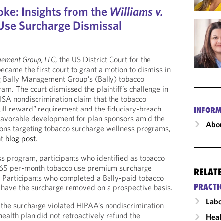
oke: Insights from the
Williams v.
 Use Surcharge Dismissal
gement Group, LLC
, the US District Court for the
became the first court to grant a motion to dismiss in
ng Bally Management Group’s (Bally) tobacco
am. The court dismissed the plaintiff’s challenge in
ERISA nondiscrimination claim that the tobacco
full reward” requirement and the fiduciary-breach
INFORM
a favorable development for plan sponsors amid the
Abou
tions targeting tobacco surcharge wellness programs,
nt
blog post
.
ss program, participants who identified as tobacco
$65 per-month tobacco use premium surcharge
RELAT
. Participants who completed a Bally-paid tobacco
PRACTI
 have the surcharge removed on a prospective basis.
Labo
at the surcharge violated HIPAA’s nondiscrimination
ealth plan did not retroactively refund the
Heal