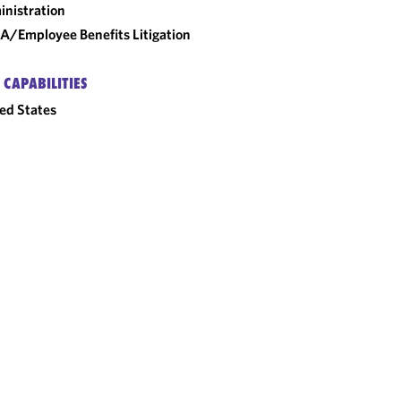
nistration
A/Employee Benefits Litigation
 CAPABILITIES
ed States