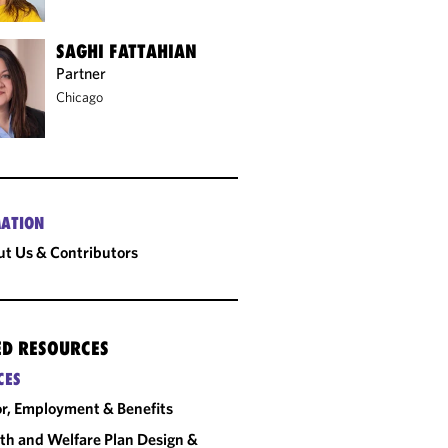
SAGHI FATTAHIAN
Partner
Chicago
ATION
t Us & Contributors
ED RESOURCES
CES
r, Employment & Benefits
th and Welfare Plan Design &