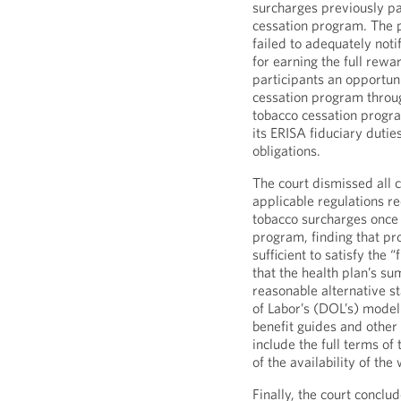
surcharges previously p
cessation program. The p
failed to adequately noti
for earning the full rew
participants an opportuni
cessation program throug
tobacco cessation program
its ERISA fiduciary dutie
obligations.
The court dismissed all c
applicable regulations r
tobacco surcharges once 
program, finding that p
sufficient to satisfy the
that the health plan’s s
reasonable alternative s
of Labor’s (DOL’s) model 
benefit guides and othe
include the full terms of
of the availability of th
Finally, the court conclu