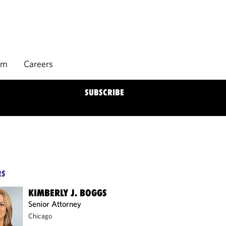
rm
Careers
SUBSCRIBE
RS
KIMBERLY J. BOGGS
Senior Attorney
Chicago