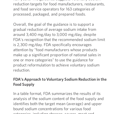
reduction targets for food manufacturers, restaurants,
and food service operators for 163 categories of
processed, packaged, and prepared foods.
Overall, the goal of the guidance is to support a
gradual reduction of average sodium intake from
around 3,400 mg/day to 3,000 mg/day, despite
FDA's recognition that the recommended sodium limit
is 2,300 mg/day. FDA specifically encourages
attention by "food manufacturers whose products
make up a significant proportion of national sales in
one or more categories" to use the guidance for
product reformulation to achieve voluntary sodium
reduction.
FDA's Approach to Voluntary Sodium Reduction in the
Food Supply
In a table format, FDA summarizes the results of its
analysis of the sodium content of the food supply and
identifies both the target mean (average) and upper
bound sodium concentrations for various food
categories, including cheeses, sauces, meat and