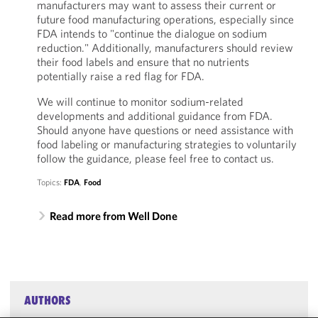
manufacturers may want to assess their current or
future food manufacturing operations, especially since
FDA intends to "continue the dialogue on sodium
reduction." Additionally, manufacturers should review
their food labels and ensure that no nutrients
potentially raise a red flag for FDA.
We will continue to monitor sodium-related
developments and additional guidance from FDA.
Should anyone have questions or need assistance with
food labeling or manufacturing strategies to voluntarily
follow the guidance, please feel free to contact us.
Topics:
FDA
,
Food
Read more from Well Done
AUTHORS