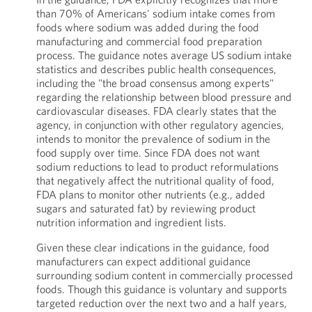
than 70% of Americans' sodium intake comes from
foods where sodium was added during the food
manufacturing and commercial food preparation
process. The guidance notes average US sodium intake
statistics and describes public health consequences,
including the "the broad consensus among experts"
regarding the relationship between blood pressure and
cardiovascular diseases. FDA clearly states that the
agency, in conjunction with other regulatory agencies,
intends to monitor the prevalence of sodium in the
food supply over time. Since FDA does not want
sodium reductions to lead to product reformulations
that negatively affect the nutritional quality of food,
FDA plans to monitor other nutrients (e.g., added
sugars and saturated fat) by reviewing product
nutrition information and ingredient lists.
Given these clear indications in the guidance, food
manufacturers can expect additional guidance
surrounding sodium content in commercially processed
foods. Though this guidance is voluntary and supports
targeted reduction over the next two and a half years,