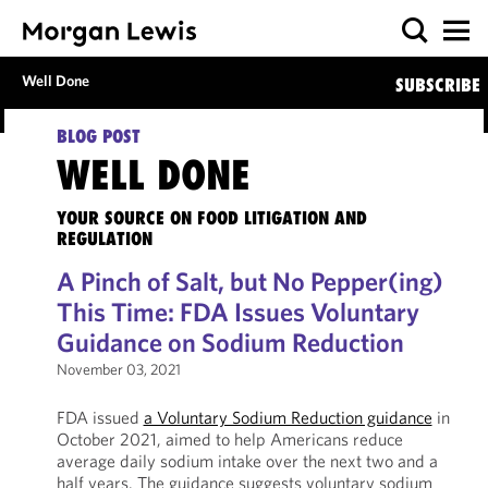
Well Done
SUBSCRIBE
BLOG POST
WELL DONE
YOUR SOURCE ON FOOD LITIGATION AND
REGULATION
A Pinch of Salt, but No Pepper(ing)
This Time: FDA Issues Voluntary
Guidance on Sodium Reduction
November 03, 2021
FDA issued
a Voluntary Sodium Reduction guidance
in
October 2021, aimed to help Americans reduce
average daily sodium intake over the next two and a
half years. The guidance suggests voluntary sodium