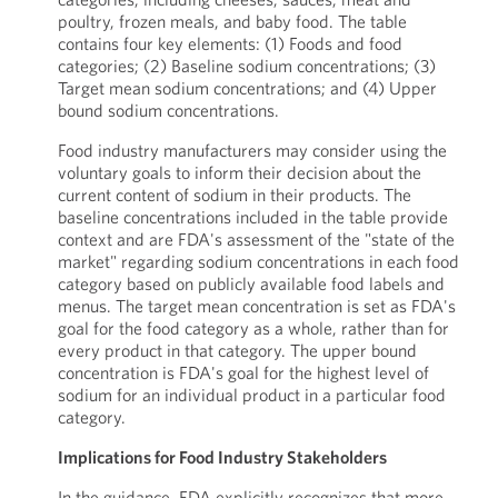
poultry, frozen meals, and baby food. The table
contains four key elements: (1) Foods and food
categories; (2) Baseline sodium concentrations; (3)
Target mean sodium concentrations; and (4) Upper
bound sodium concentrations.
Food industry manufacturers may consider using the
voluntary goals to inform their decision about the
current content of sodium in their products. The
baseline concentrations included in the table provide
context and are FDA's assessment of the "state of the
market" regarding sodium concentrations in each food
category based on publicly available food labels and
menus. The target mean concentration is set as FDA's
goal for the food category as a whole, rather than for
every product in that category. The upper bound
concentration is FDA's goal for the highest level of
sodium for an individual product in a particular food
category.
Implications for Food Industry Stakeholders
In the guidance, FDA explicitly recognizes that more