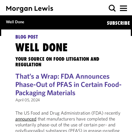
Well Done
SUBSCRIBE
BLOG POST
WELL DONE
YOUR SOURCE ON FOOD LITIGATION AND
REGULATION
That’s a Wrap: FDA Announces
Phase-Out of PFAS in Certain Food-
Packaging Materials
April 05, 2024
The US Food and Drug Administration (FDA) recently
announced
that manufacturers have completed the
voluntarily phase-out of the use of certain per- and
polyfluoroalkyl substances (PFAS) in grease-proofing