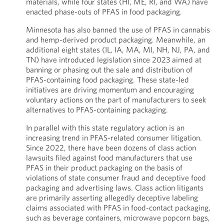
materials, while four states (HI, ME, RI, and WA) have
enacted phase-outs of PFAS in food packaging.
Minnesota has also banned the use of PFAS in cannabis
and hemp-derived product packaging. Meanwhile, an
additional eight states (IL, IA, MA, MI, NH, NJ, PA, and
TN) have introduced legislation since 2023 aimed at
banning or phasing out the sale and distribution of
PFAS-containing food packaging. These state-led
initiatives are driving momentum and encouraging
voluntary actions on the part of manufacturers to seek
alternatives to PFAS-containing packaging.
In parallel with this state regulatory action is an
increasing trend in PFAS-related consumer litigation.
Since 2022, there have been dozens of class action
lawsuits filed against food manufacturers that use
PFAS in their product packaging on the basis of
violations of state consumer fraud and deceptive food
packaging and advertising laws. Class action litigants
are primarily asserting allegedly deceptive labeling
claims associated with PFAS in food-contact packaging,
such as beverage containers, microwave popcorn bags,