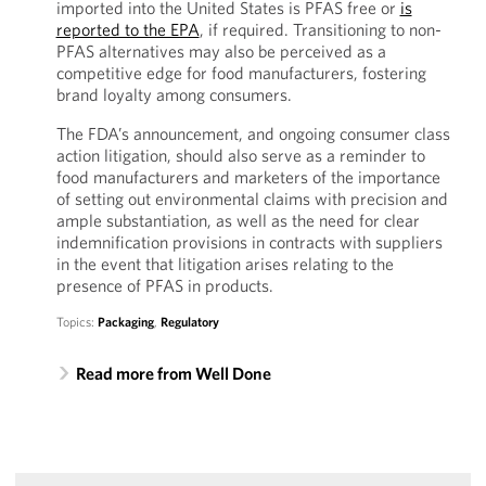
imported into the United States is PFAS free or
is
reported to the EPA
, if required. Transitioning to non-
PFAS alternatives may also be perceived as a
competitive edge for food manufacturers, fostering
brand loyalty among consumers.
The FDA’s announcement, and ongoing consumer class
action litigation, should also serve as a reminder to
food manufacturers and marketers of the importance
of setting out environmental claims with precision and
ample substantiation, as well as the need for clear
indemnification provisions in contracts with suppliers
in the event that litigation arises relating to the
presence of PFAS in products.
Topics:
Packaging
,
Regulatory
Read more from Well Done