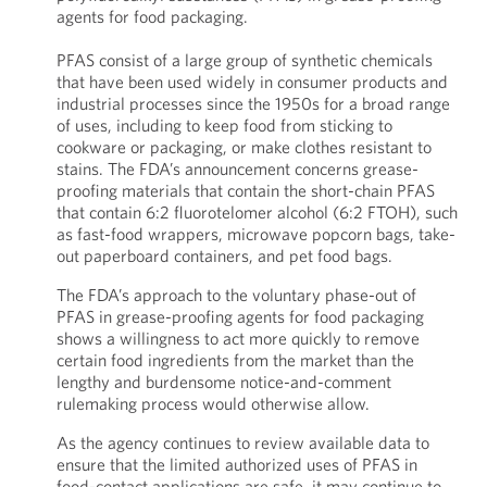
agents for food packaging.
PFAS consist of a large group of synthetic chemicals
that have been used widely in consumer products and
industrial processes since the 1950s for a broad range
of uses, including to keep food from sticking to
cookware or packaging, or make clothes resistant to
stains. The FDA’s announcement concerns grease-
proofing materials that contain the short-chain PFAS
that contain 6:2 fluorotelomer alcohol (6:2 FTOH), such
as fast-food wrappers, microwave popcorn bags, take-
out paperboard containers, and pet food bags.
The FDA’s approach to the voluntary phase-out of
PFAS in grease-proofing agents for food packaging
shows a willingness to act more quickly to remove
certain food ingredients from the market than the
lengthy and burdensome notice-and-comment
rulemaking process would otherwise allow.
As the agency continues to review available data to
ensure that the limited authorized uses of PFAS in
food-contact applications are safe, it may continue to