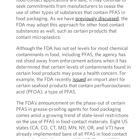
seek commitments from manufacturers to cease the
use of other types of substances that contain PFAS in
food packaging. As we have
previously discussed
, the
FDA may adopt this approach for other food contact
substances as well, such as certain products that
contain microplastics.
Although the FDA has not set levels for most chemical
contaminants in food, including PFAS, the agency has
not shied away from enforcement actions when it has
determined that certain levels of contaminants found in
certain food products may pose a health concern. For
example, the FDA recently
issued
an import alert for
certain seafood products that contain perfluorooctanoic
acid (PFOA), a type of PFAS.
The FDA’s announcement on the phase-out of certain
PFAS in grease-proofing agents for food packaging
comes amid a growing trend of state-level restrictions
on the use of PFAS in food-contact materials. Eight US
states (CA, CO, CT, MD, MN, NY, OR, and VT) have
already implemented bans of all PFAS in food contact