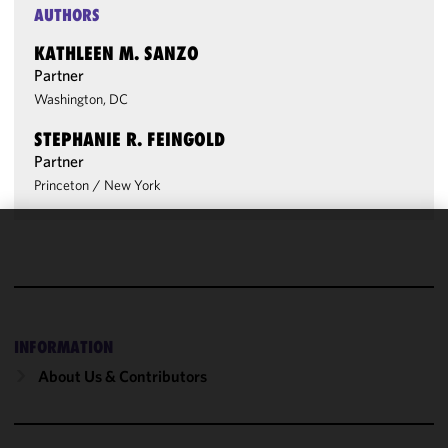
AUTHORS
KATHLEEN M. SANZO
Partner
Washington, DC
STEPHANIE R. FEINGOLD
Partner
Princeton
/
New York
We use
cookies to
improve the
functionality
and
INFORMATION
performance
About Us & Contributors
of this site
in
accordance