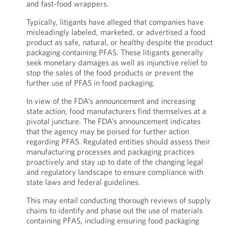
and fast-food wrappers.
Typically, litigants have alleged that companies have
misleadingly labeled, marketed, or advertised a food
product as safe, natural, or healthy despite the product
packaging containing PFAS. These litigants generally
seek monetary damages as well as injunctive relief to
stop the sales of the food products or prevent the
further use of PFAS in food packaging.
In view of the FDA’s announcement and increasing
state action, food manufacturers find themselves at a
pivotal juncture. The FDA’s announcement indicates
that the agency may be poised for further action
regarding PFAS. Regulated entities should assess their
manufacturing processes and packaging practices
proactively and stay up to date of the changing legal
and regulatory landscape to ensure compliance with
state laws and federal guidelines.
This may entail conducting thorough reviews of supply
chains to identify and phase out the use of materials
containing PFAS, including ensuring food packaging