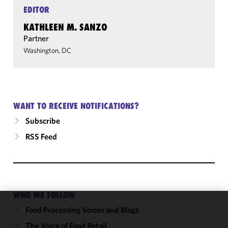
EDITOR
KATHLEEN M. SANZO
Partner
Washington, DC
WANT TO RECEIVE NOTIFICATIONS?
Subscribe
RSS Feed
WHO WE FOLLOW
Food Processing Voices and Blogs
We use
cookies to
The Voice of Food Retail