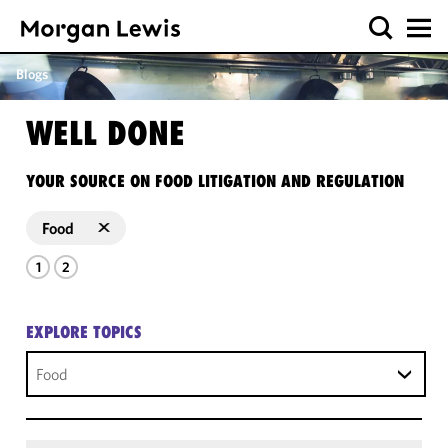
Blogs
WELL DONE
YOUR SOURCE ON FOOD LITIGATION AND REGULATION
Food
1
2
EXPLORE TOPICS
Food